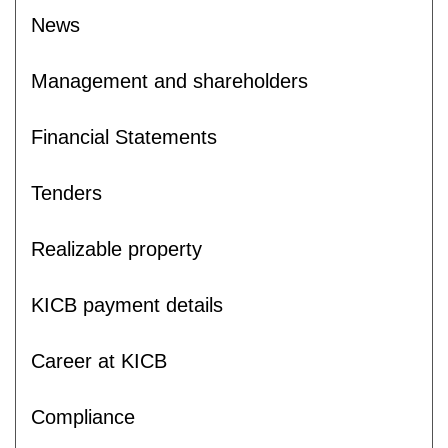
News
Management and shareholders
Financial Statements
Tenders
Realizable property
KICB payment details
Career at KICB
Compliance