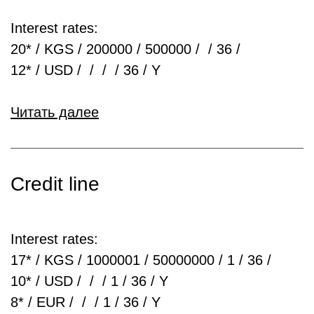
Interest rates:
20* / KGS / 200000 / 500000 / / 36 /
12* / USD / / / / 36 / Y
Читать далее
Credit line
Interest rates:
17* / KGS / 1000001 / 50000000 / 1 / 36 /
10* / USD / / / 1 / 36 / Y
8* / EUR / / / 1 / 36 / Y