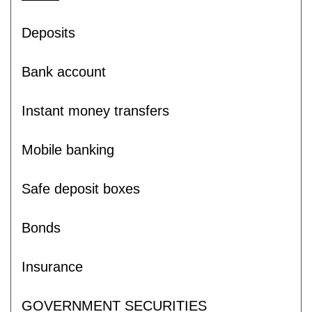
Deposits
Bank account
Instant money transfers
Mobile banking
Safe deposit boxes
Bonds
Insurance
GOVERNMENT SECURITIES