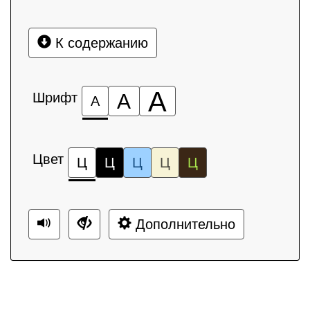
К содержанию
А
Шрифт
А
А
Цвет
Ц
Ц
Ц
Ц
Ц
Дополнительно