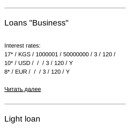
Loans "Business"
Interest rates:
17* / KGS / 1000001 / 50000000 / 3 / 120 /
10* / USD / / / 3 / 120 / Y
8* / EUR / / / 3 / 120 / Y
Читать далее
Light loan