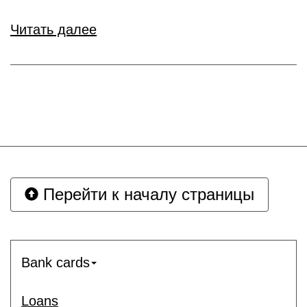
Читать далее
Перейти к началу страницы
Bank cards
Loans