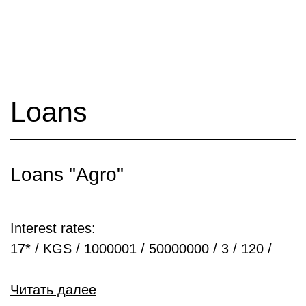
Loans
Loans "Agro"
Interest rates:
17* / KGS / 1000001 / 50000000 / 3 / 120 /
Читать далее