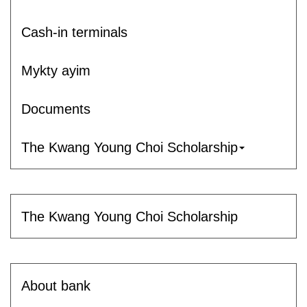
Cash-in terminals
Mykty ayim
Documents
The Kwang Young Choi Scholarship
The Kwang Young Choi Scholarship
About bank