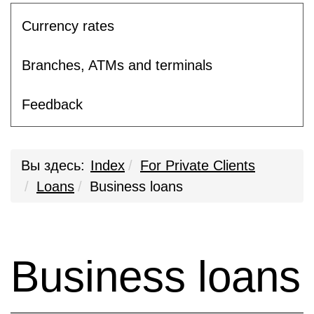
Currency rates
Branches, ATMs and terminals
Feedback
Вы здесь:
Index
For Private Clients
Loans
Business loans
Business loans