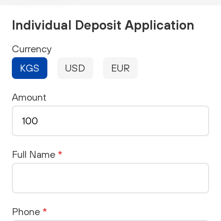
Individual Deposit Application
Currency
KGS
USD
EUR
Amount
Full Name
*
Phone
*