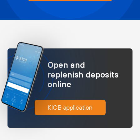
Open and
replenish deposits
online
KICB application