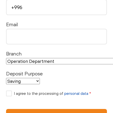
Email
Branch
Deposit Purpose
I agree to the processing of
personal data
*