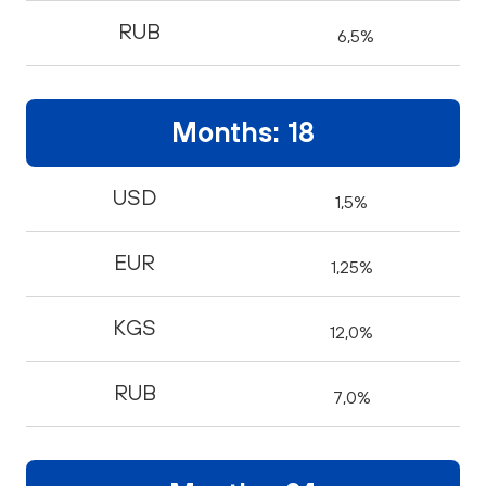
RUB
6,5%
Months: 18
USD
1,5%
EUR
1,25%
KGS
12,0%
RUB
7,0%