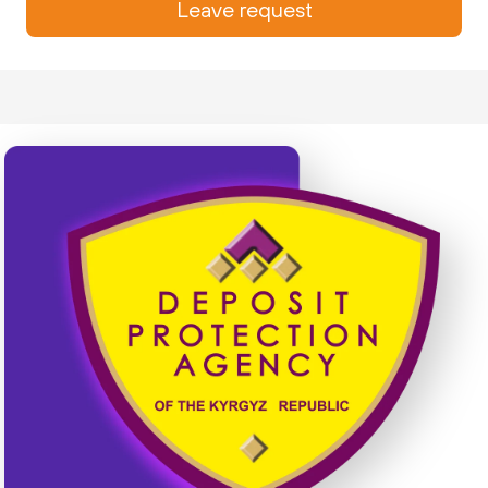
Leave request