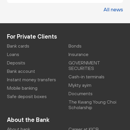
All news
For Private Clients
Bank cards
Bonds
Loans
Insurance
Deposits
GOVERNMENT
SECURITIES
Bank account
Cash-in terminals
Instant money transfers
Mykty ayim
Mobile banking
Documents
Safe deposit boxes
The Kwang Young Choi
Scholarship
About the Bank
About bank
Career at KICB