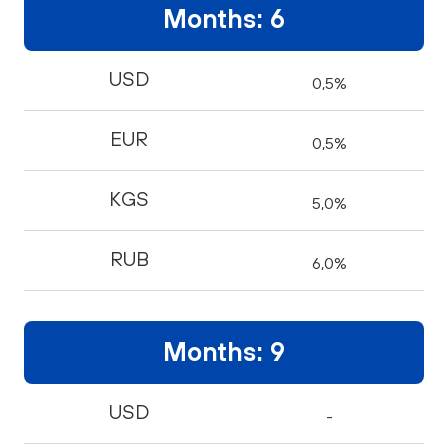
Months: 6
USD
0,5%
EUR
0,5%
KGS
5,0%
RUB
6,0%
Months: 9
USD
-