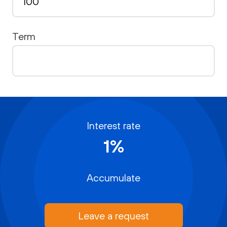
Term
Interest rate
1%
Accumulate
Leave a request