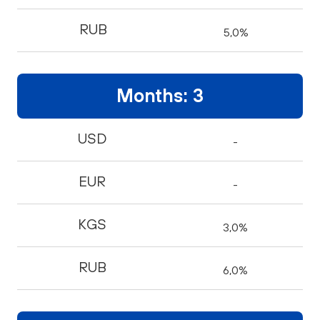
RUB
5,0%
Months: 3
USD
-
EUR
-
KGS
3,0%
RUB
6,0%