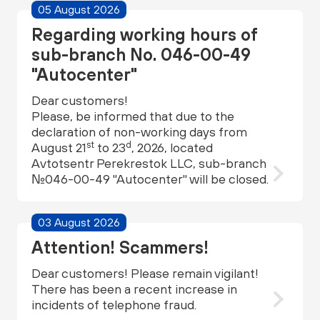
05 August 2026
Regarding working hours of
sub-branch No. 046-00-49
"Autocenter"
Dear customers!
Please, be informed that due to the
declaration of non-working days from
st
d
August 21
to 23
, 2026, located
Avtotsentr Perekrestok LLC, sub-branch
№046-00-49 "Autocenter" will be closed.
03 August 2026
Attention! Scammers!
Dear customers! Please remain vigilant!
There has been a recent increase in
incidents of telephone fraud.