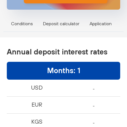
Conditions
Deposit calculator
Application
Annual deposit interest rates
Months: 1
USD
-
EUR
-
KGS
-