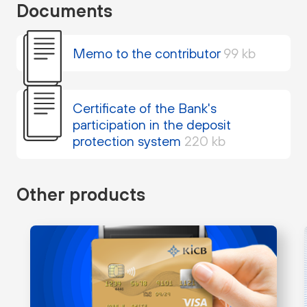
Documents
Memo to the contributor
99 kb
Certificate of the Bank's
participation in the deposit
protection system
220 kb
Other products