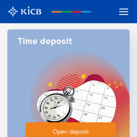
Time deposit
Open deposit