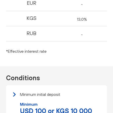
EUR
-
KGS
13,0%
RUB
-
*Effective interest rate
Conditions
Minimum initial deposit
Minimum
USD 100 or KGS 10 000