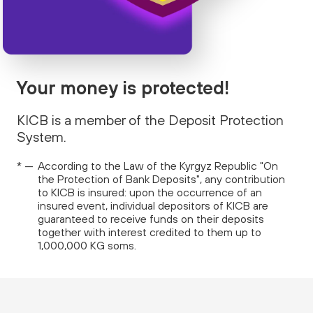
Your money is protected!
KICB is a member of the Deposit Protection
System.
According to the Law of the Kyrgyz Republic "On
the Protection of Bank Deposits", any contribution
to KICB is insured: upon the occurrence of an
insured event, individual depositors of KICB are
guaranteed to receive funds on their deposits
together with interest credited to them up to
1,000,000 KG soms.