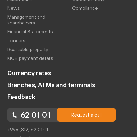
News
Compliance
Management and
shareholders
Financial Statements
Tenders
Realizable property
KICB payment details
Currency rates
Branches, ATMs and terminals
Feedback
62 01 01
Request a call
+996 (312) 62 01 01