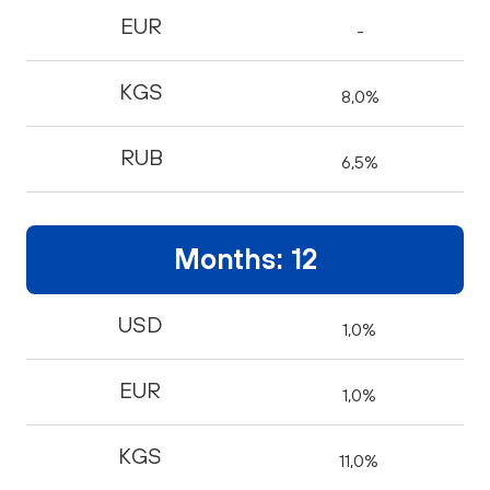
EUR
-
KGS
8,0%
RUB
6,5%
Months: 12
USD
1,0%
EUR
1,0%
KGS
11,0%