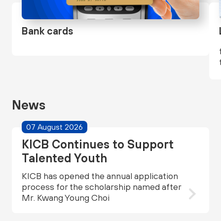
Bank cards
News
07 August 2026
KICB Continues to Support
Talented Youth
KICB has opened the annual application
process for the scholarship named after
Mr. Kwang Young Choi