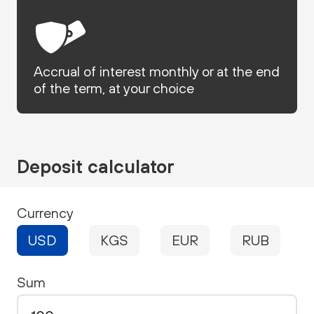
Accrual of interest monthly or at the end
of the term, at your choice
Deposit calculator
Currency
USD
KGS
EUR
RUB
Sum