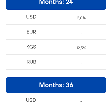
Months: 24
USD
2,0%
EUR
-
KGS
12,5%
RUB
-
Months: 36
USD
-