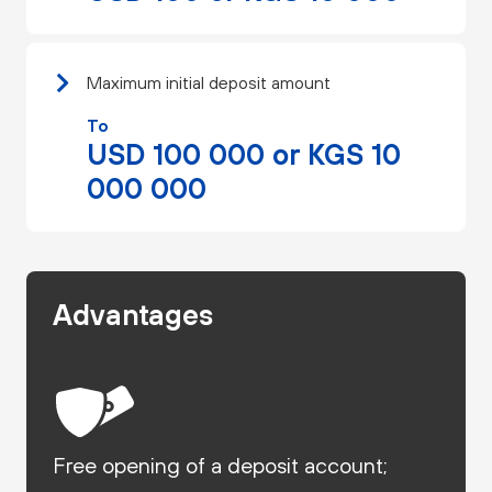
Maximum initial deposit amount
To
USD 100 000 or KGS 10
000 000
Advantages
Free opening of a deposit account;