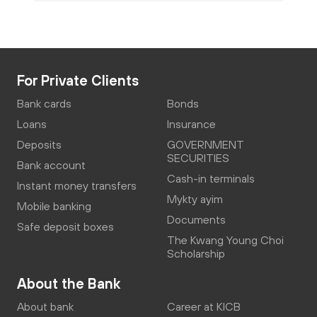
For Private Clients
Bank cards
Bonds
Loans
Insurance
Deposits
GOVERNMENT
SECURITIES
Bank account
Cash-in terminals
Instant money transfers
Mykty ayim
Mobile banking
Documents
Safe deposit boxes
The Kwang Young Choi
Scholarship
About the Bank
About bank
Career at KICB