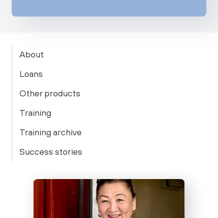
About
Loans
Other products
Training
Training archive
Success stories