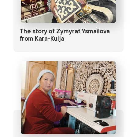
The story of Zymyrat Ysmailova
from Kara-Kulja