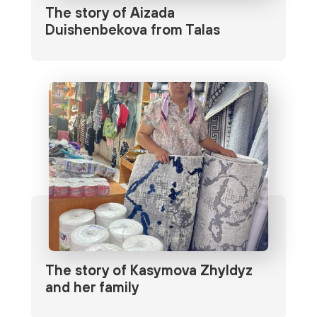
The story of Aizada
Duishenbekova from Talas
The story of Kasymova Zhyldyz
and her family