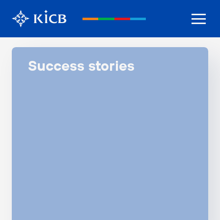
Success stories