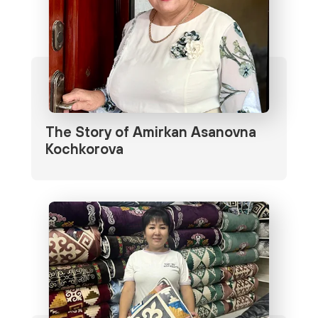
The Story of Amirkan Asanovna
Kochkorova