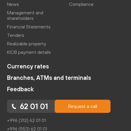
News
Compliance
Management and
shareholders
Financial Statements
Tenders
Realizable property
KICB payment details
Currency rates
Branches, ATMs and terminals
Feedback
62 01 01
Request a call
+996 (312) 62 01 01
+996 (553) 62 01 01