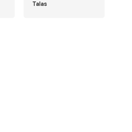
Talas