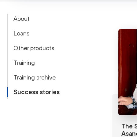
About
Loans
Other products
Training
Training archive
Success stories
The S
Asan