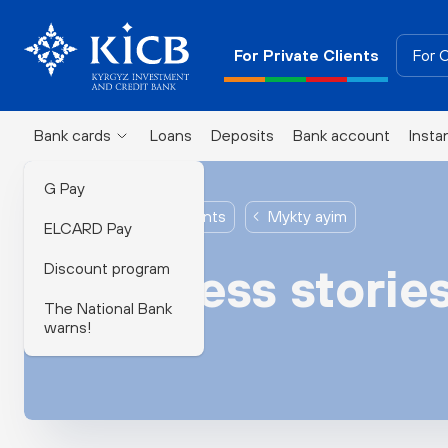
For Private Clients
For 
Bank cards
Loans
Deposits
Bank account
Insta
G Pay
For Private Clients
Mykty ayim
ELCARD Pay
Discount program
Success storie
The National Bank
warns!