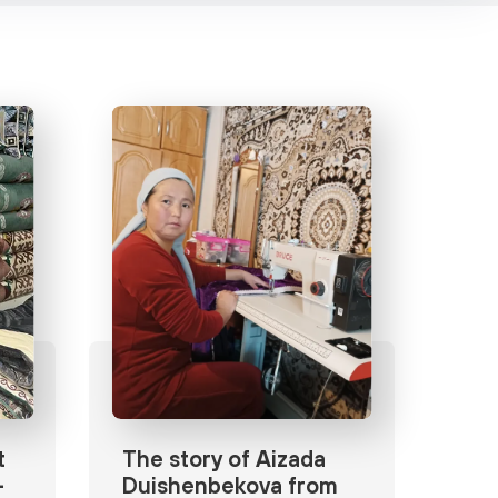
t
The story of Aizada
-
Duishenbekova from