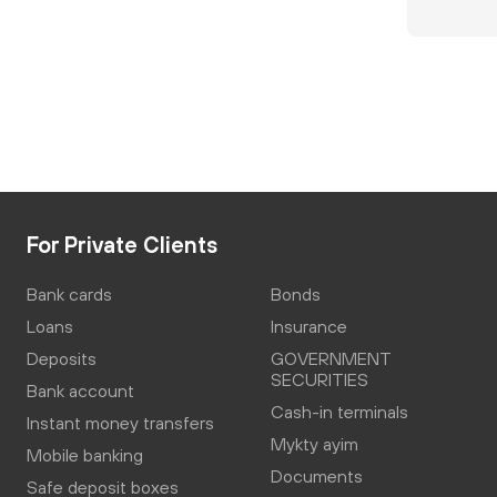
For Private Clients
Bank cards
Bonds
Loans
Insurance
Deposits
GOVERNMENT
SECURITIES
Bank account
Cash-in terminals
Instant money transfers
Mykty ayim
Mobile banking
Documents
Safe deposit boxes