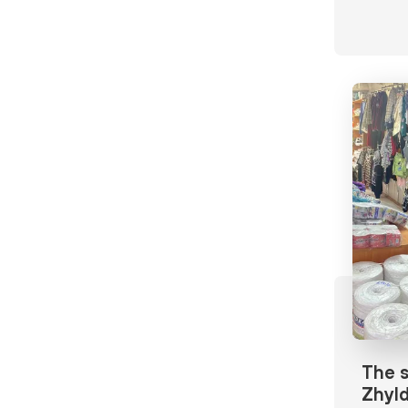
The s
Zhyld