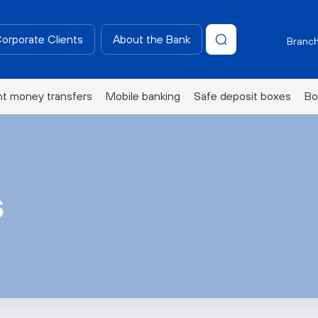
Corporate Clients
About the Bank
Branch
nt money transfers
Mobile banking
Safe deposit boxes
Bo
s