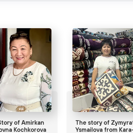
tory of Amirkan
The story of Zymyra
ovna Kochkorova
Ysmailova from Kara