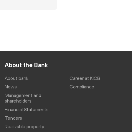
About the Bank
About bank
Career at KICB
News
Compliance
Management and
shareholders
Financial Statements
Tenders
Realizable property