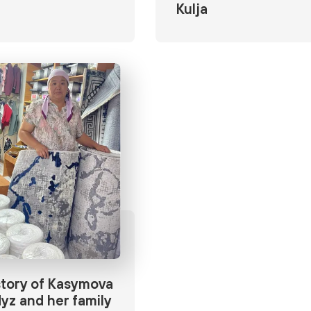
Kulja
tory of Kasymova
yz and her family