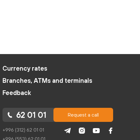
Currency rates
Branches, ATMs and terminals
Feedback
62 01 01
Request a call
+996 (312) 62 01 01
+996 (553) 62 01 01