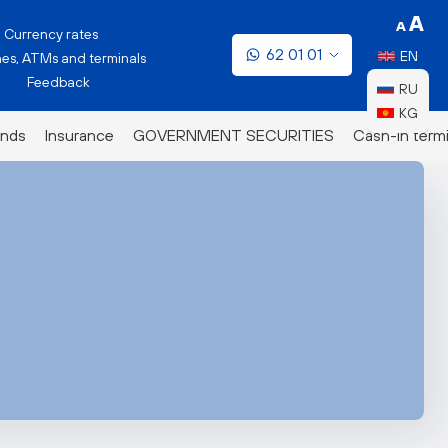
Currency rates
62 01 01
EN
es, ATMs and terminals
Feedback
RU
KG
nds
Insurance
GOVERNMENT SECURITIES
Cash-in termi