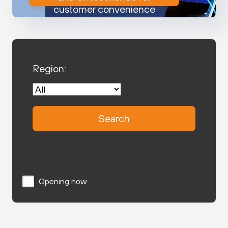
customer convenience
Region:
Search
Opening now