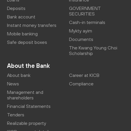
Deposits
GOVERNMENT
SECURITIES
Bank account
Cash-in terminals
Instant money transfers
Mykty ayim
Mobile banking
Documents
Safe deposit boxes
The Kwang Young Choi
Scholarship
About the Bank
About bank
Career at KICB
News
Compliance
Management and
shareholders
Financial Statements
Tenders
Realizable property