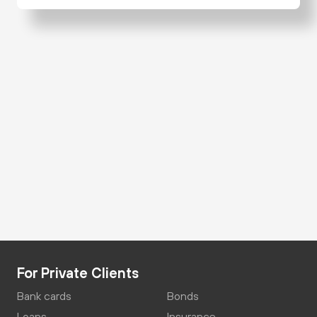
For Private Clients
Bank cards
Bonds
Loans
Insurance