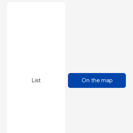
List
On the map