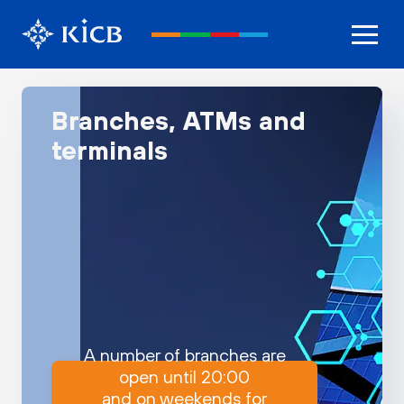
Branches, ATMs and
terminals
A number of branches are
open until 20:00
and on weekends for