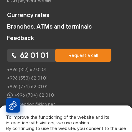
KICB payment details
Currency rates
Branches, ATMs and terminals
Feedback
62 01 01
Request a call
+996 (312) 62 01 01
+996 (553) 62 01 01
+996 (774) 62 01 01
+996 (704) 62 01 01
reception@kicb.net
To improve the functioning of the website and its
interaction with visitors, we use cookies.
By continuing to use the website, you consent to the use