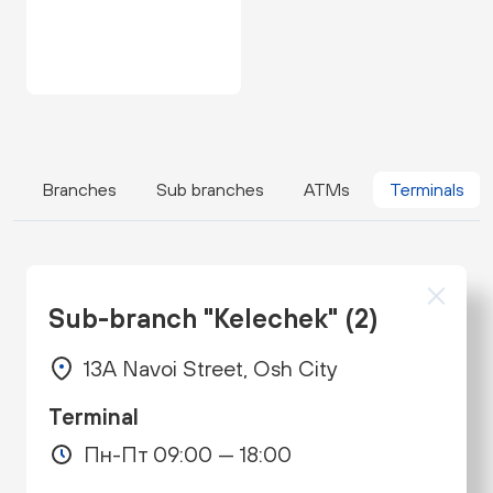
Branches
Sub branches
ATMs
Terminals
Sub-branch "Kelechek" (2)
13A Navoi Street, Osh City
Terminal
Пн-Пт 09:00 — 18:00