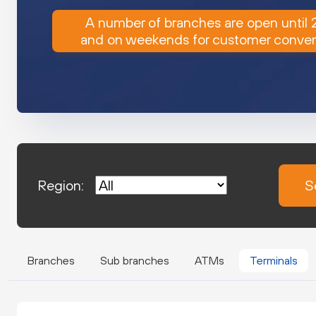
A number of branches are open until
and on weekends for customer conve
Region:
S
Branches
Sub branches
ATMs
Terminals