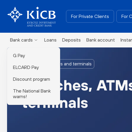
For Private Clients
For 
Bank cards
Loans
Deposits
Bank account
Insta
G Pay
Branches, ATMs and terminals
ELCARD Pay
Discount program
Branches, ATM
The National Bank
warns!
terminals