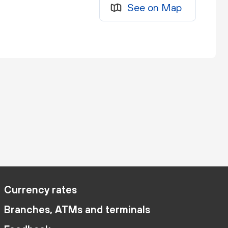
See on Map
Currency rates
Branches, ATMs and terminals