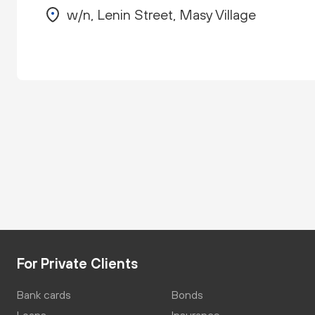
w/n, Lenin Street, Masy Village
For Private Clients
Bank cards
Bonds