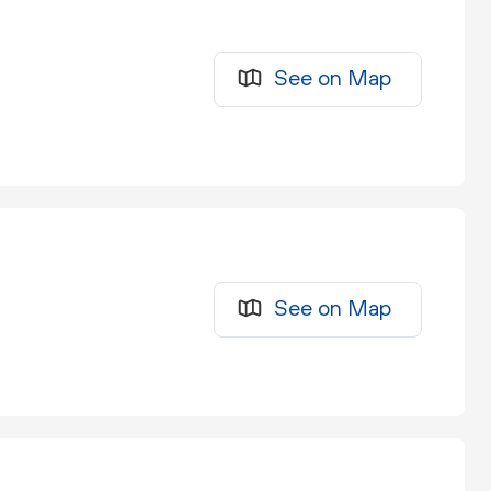
See on Map
See on Map