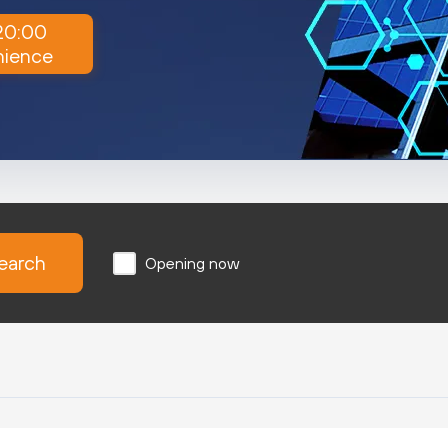
 20:00
nience
earch
Opening now