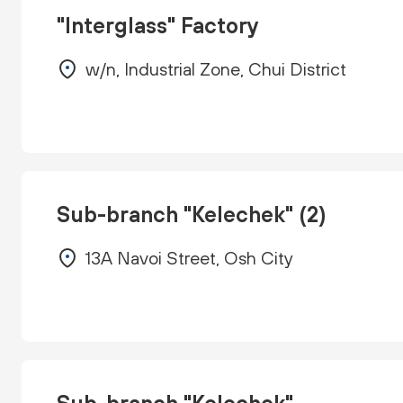
"Interglass" Factory
w/n, Industrial Zone, Chui District
Sub-branch "Kelechek" (2)
13A Navoi Street, Osh City