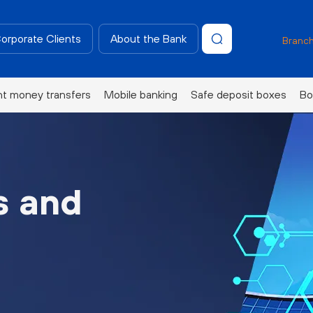
Corporate Clients
About the Bank
Branch
nt money transfers
Mobile banking
Safe deposit boxes
Bo
s and