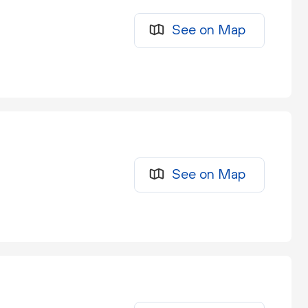
See on Map
See on Map