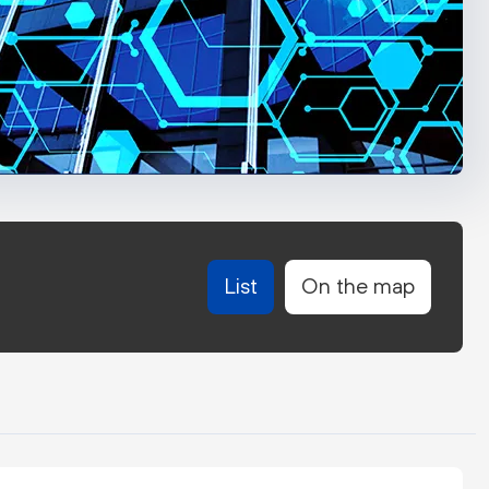
List
On the map