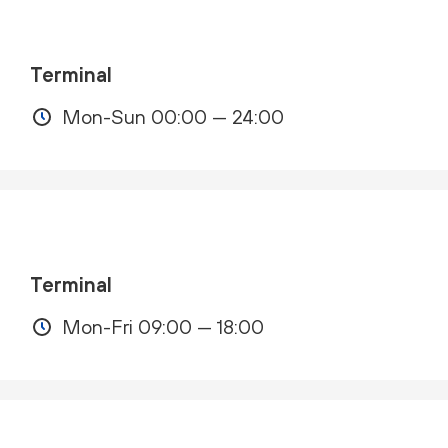
Terminal
Mon-Sun 00:00 — 24:00
Terminal
Mon-Fri 09:00 — 18:00