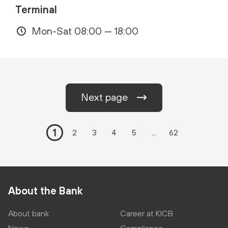
Terminal
Mon-Sat 08:00 — 18:00
Next page
1
2
3
4
5
...
62
About the Bank
About bank
Career at KICB