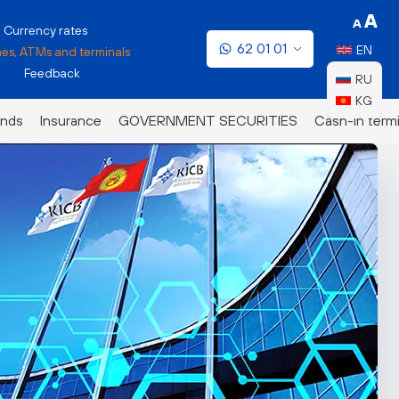
Currency rates
62 01 01
EN
es, ATMs and terminals
Feedback
RU
KG
nds
Insurance
GOVERNMENT SECURITIES
Cash-in termi