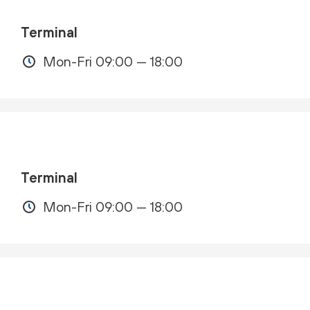
Terminal
Mon-Fri 09:00 — 18:00
Terminal
Mon-Fri 09:00 — 18:00