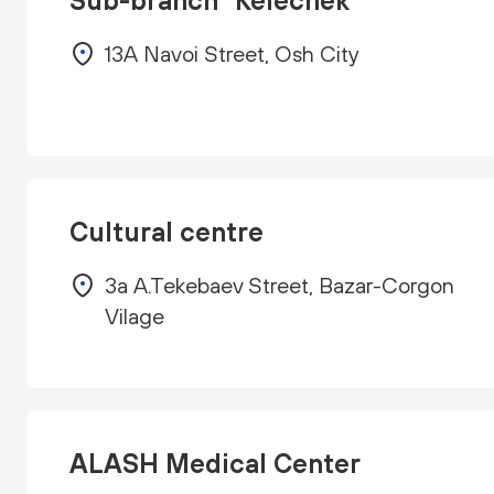
Sub-branch "Kelechek"
13A Navoi Street, Osh City
Cultural centre
3a A.Tekebaev Street, Bazar-Corgon
Vilage
ALASH Medical Center