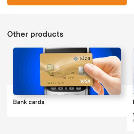
Other products
Bank cards