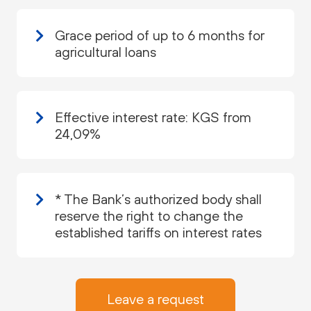
Grace period of up to 6 months for
agricultural loans
Effective interest rate: KGS from
24,09%
* The Bank’s authorized body shall
reserve the right to change the
established tariffs on interest rates
Leave a request