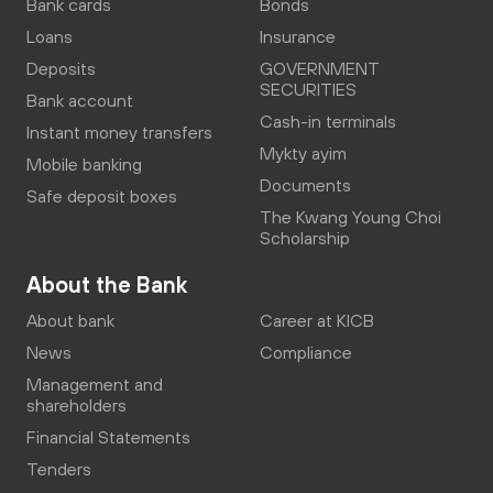
Bank cards
Bonds
Loans
Insurance
Deposits
GOVERNMENT
SECURITIES
Bank account
Cash-in terminals
Instant money transfers
Mykty ayim
Mobile banking
Documents
Safe deposit boxes
The Kwang Young Choi
Scholarship
About the Bank
About bank
Career at KICB
News
Compliance
Management and
shareholders
Financial Statements
Tenders