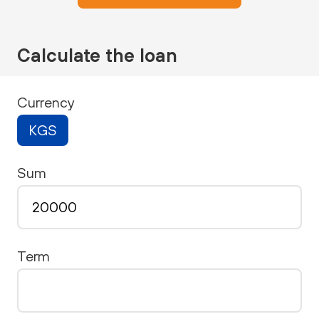
Calculate the loan
Currency
KGS
Sum
Term