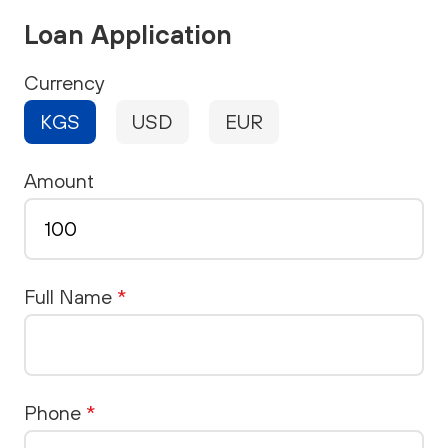
Loan Application
Currency
KGS
USD
EUR
Amount
Full Name
*
Phone
*