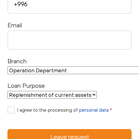
Email
Branch
Loan Purpose
I agree to the processing of
personal data
*
Leave request