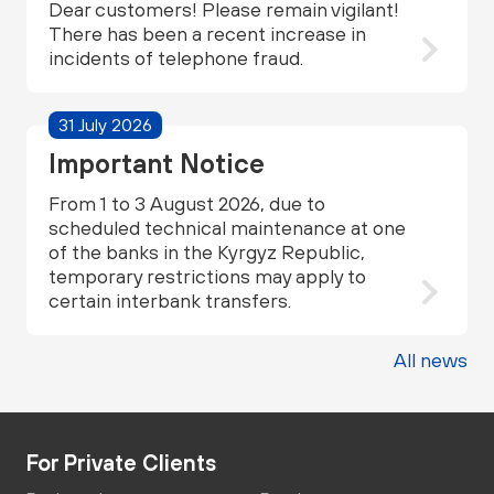
Dear customers! Please remain vigilant!
There has been a recent increase in
incidents of telephone fraud.
31 July 2026
Important Notice
From 1 to 3 August 2026, due to
scheduled technical maintenance at one
of the banks in the Kyrgyz Republic,
temporary restrictions may apply to
certain interbank transfers.
All news
For Private Clients