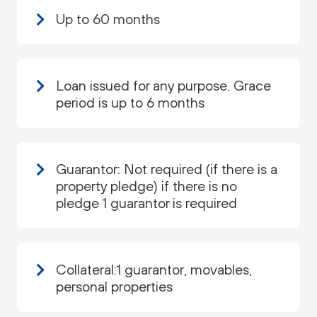
Up to 60 months
Loan issued for any purpose. Grace
period is up to 6 months
Guarantor: Not required (if there is a
property pledge) if there is no
pledge 1 guarantor is required
Collateral:1 guarantor, movables,
personal properties