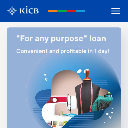
"For any purpose" loan
Convenient and profitable in 1 day!