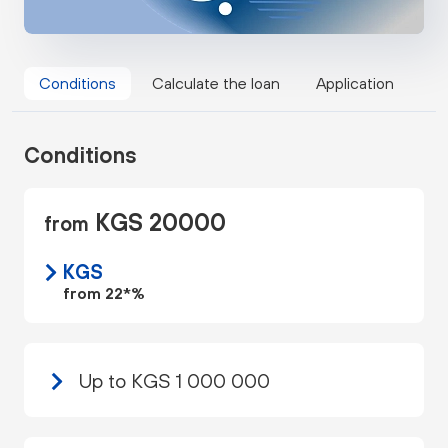
Conditions
Calculate the loan
Application
Conditions
KGS 20000
from
KGS
from 22*%
Up to KGS 1 000 000