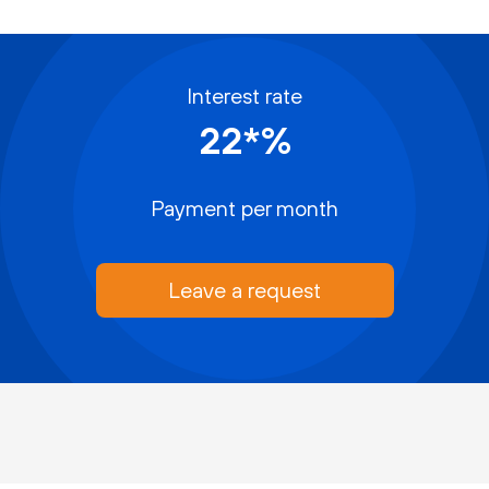
Interest rate
22*%
Payment per month
Leave a request