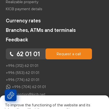
Realizable property
KICB payment details
Currency rates
Branches, ATMs and terminals
Feedback
62 01 01
Request a call
+996 (312) 62 01 01
+996 (553) 62 01 01
+996 (774) 62 01 01
+996 (704) 62 01 01
reception@kicb.net
To improve the functioning of the website and its