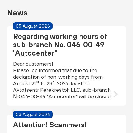
News
05 August 2026
Regarding working hours of
sub-branch No. 046-00-49
"Autocenter"
Dear customers!
Please, be informed that due to the
declaration of non-working days from
st
d
August 21
to 23
, 2026, located
Avtotsentr Perekrestok LLC, sub-branch
№046-00-49 "Autocenter" will be closed.
03 August 2026
Attention! Scammers!