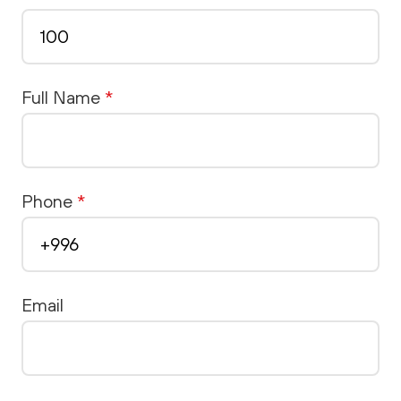
Full Name
*
Phone
*
Email