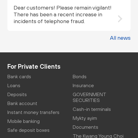
Dear customers! Please remain vigilant!
There has been a recent increase in
incidents of telephone fraud.
All news
For Private Clients
Bank cards
Bonds
Loans
Insurance
Deposits
GOVERNMENT
SECURITIES
Bank account
Cash-in terminals
Instant money transfers
Mykty ayim
Mobile banking
Documents
Safe deposit boxes
The Kwang Young Choi