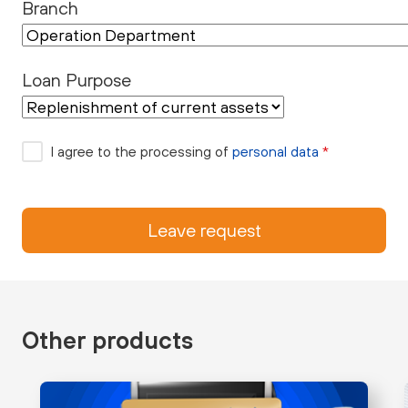
Branch
Loan Purpose
I agree to the processing of
personal data
*
Leave request
Other products