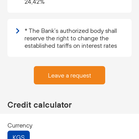
24,42%
* The Bank’s authorized body shall
reserve the right to change the
established tariffs on interest rates
Leave a request
Credit calculator
Currency
KGS