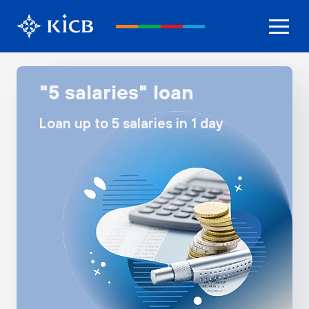
"5 salaries" loan
Loan up to 5 salaries in 1 day