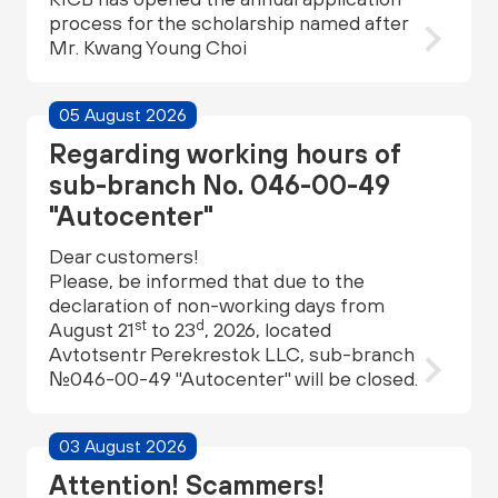
process for the scholarship named after
Mr. Kwang Young Choi
05 August 2026
Regarding working hours of
sub-branch No. 046-00-49
"Autocenter"
Dear customers!
Please, be informed that due to the
declaration of non-working days from
st
d
August 21
to 23
, 2026, located
Avtotsentr Perekrestok LLC, sub-branch
№046-00-49 "Autocenter" will be closed.
03 August 2026
Attention! Scammers!