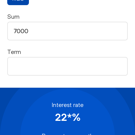
Sum
Term
Interest rate
22*%