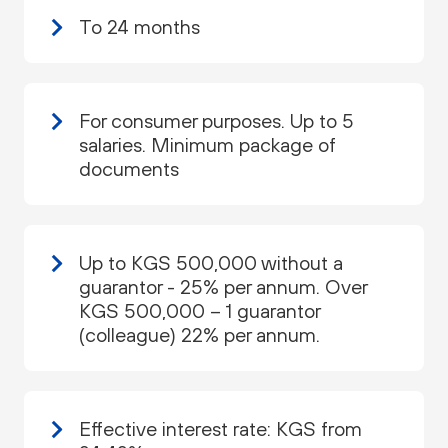
To 24 months
For consumer purposes. Up to 5
salaries. Minimum package of
documents
Up to KGS 500,000 without a
guarantor - 25% per annum. Over
KGS 500,000 – 1 guarantor
(colleague) 22% per annum.
Effective interest rate: KGS from