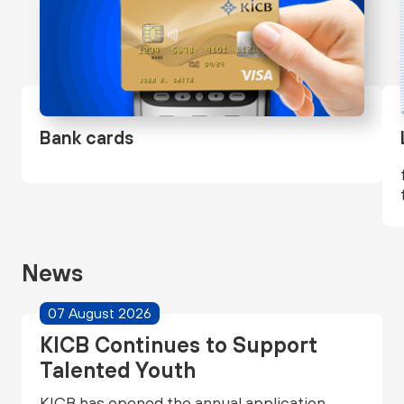
Bank cards
News
07 August 2026
KICB Continues to Support
Talented Youth
KICB has opened the annual application