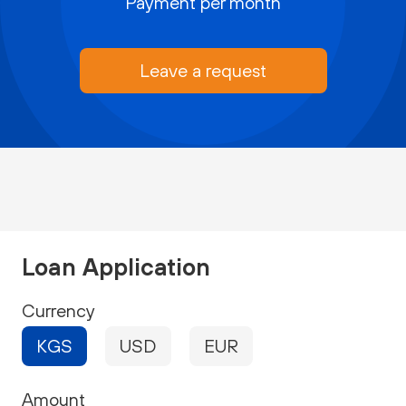
Payment per month
Leave a request
Loan Application
Currency
KGS
USD
EUR
Amount