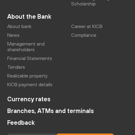
Scholarship
About the Bank
About bank
Career at KICB
News
Compliance
Management and
shareholders
Financial Statements
Tenders
Realizable property
KICB payment details
Currency rates
Branches, ATMs and terminals
Feedback