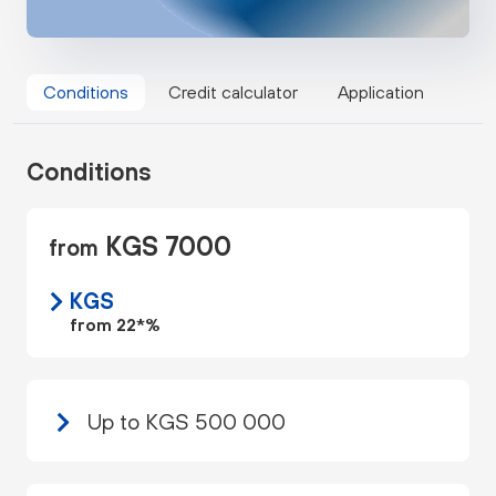
Conditions
Credit calculator
Application
Conditions
KGS 7000
from
KGS
from 22*%
Up to KGS 500 000