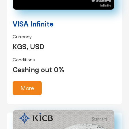
VISA Infinite
Currency
KGS, USD
Conditions
Cashing out 0%
More