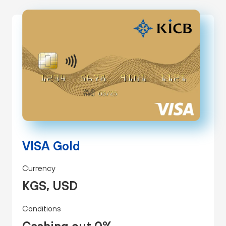
VISA Gold
Currency
KGS, USD
Conditions