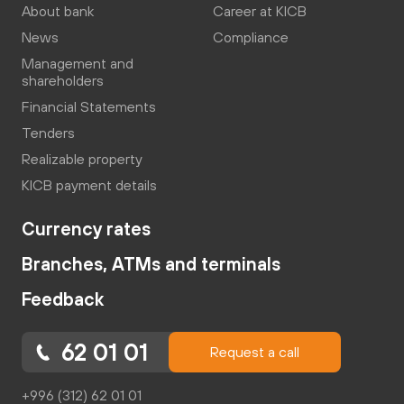
About bank
Career at KICB
News
Compliance
Management and
shareholders
Financial Statements
Tenders
Realizable property
KICB payment details
Currency rates
Branches, ATMs and terminals
Feedback
62 01 01
Request a call
+996 (312) 62 01 01