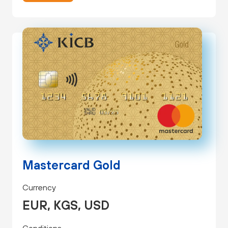
Mastercard Gold
Currency
EUR, KGS, USD