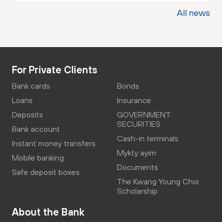
All news
For Private Clients
Bank cards
Bonds
Loans
Insurance
Deposits
GOVERNMENT
SECURITIES
Bank account
Cash-in terminals
Instant money transfers
Mykty ayim
Mobile banking
Documents
Safe deposit boxes
The Kwang Young Choi
Scholarship
About the Bank