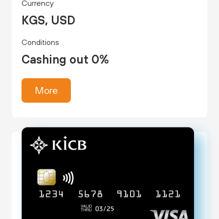
Currency
KGS, USD
Conditions
Cashing out 0%
More