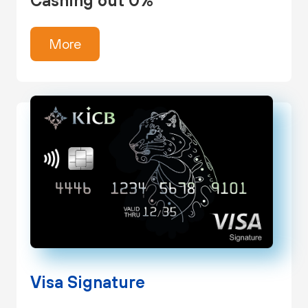
Cashing out 0%
More
Visa Signature