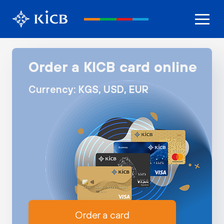
Order a KICB card online
Currency: KGS, USD, EUR
Order a card