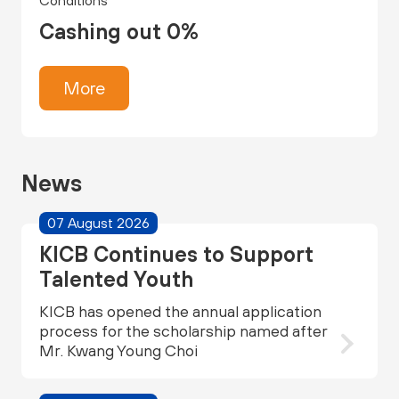
Conditions
Cashing out 0%
More
News
07 August 2026
KICB Continues to Support
Talented Youth
KICB has opened the annual application
process for the scholarship named after
Mr. Kwang Young Choi