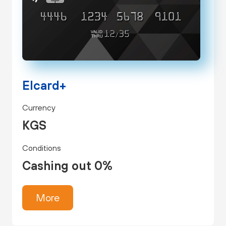
Elcard+
Currency
KGS
Conditions
Cashing out 0%
More