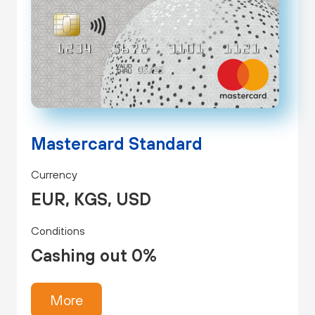
Mastercard Standard
Currency
EUR, KGS, USD
Conditions
Cashing out 0%
More