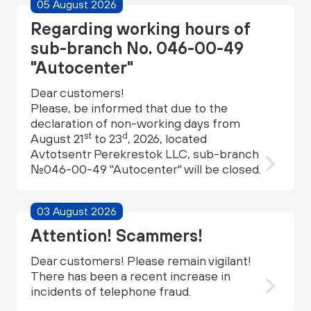
05 August 2026
Regarding working hours of
sub-branch No. 046-00-49
"Autocenter"
Dear customers!
Please, be informed that due to the
declaration of non-working days from
st
d
August 21
to 23
, 2026, located
Avtotsentr Perekrestok LLC, sub-branch
№046-00-49 "Autocenter" will be closed.
03 August 2026
Attention! Scammers!
Dear customers! Please remain vigilant!
There has been a recent increase in
incidents of telephone fraud.