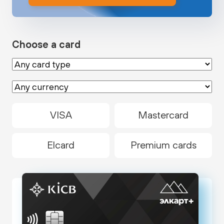
Choose a card
VISA
Mastercard
Elcard
Premium cards