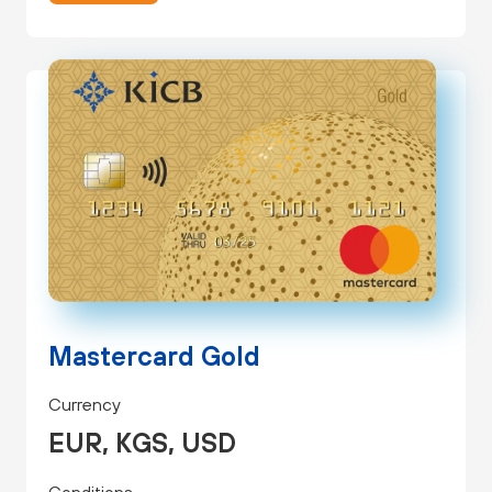
Mastercard Gold
Currency
EUR, KGS, USD