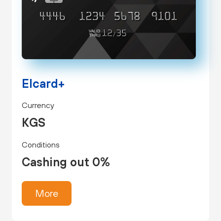
Elcard+
Currency
KGS
Conditions
Cashing out 0%
More