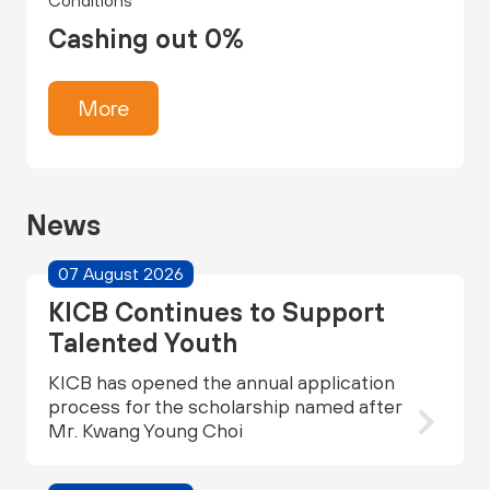
Conditions
Cashing out 0%
More
News
07 August 2026
KICB Continues to Support
Talented Youth
KICB has opened the annual application
process for the scholarship named after
Mr. Kwang Young Choi