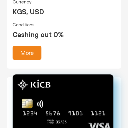
Currency
KGS, USD
Conditions
Cashing out 0%
More