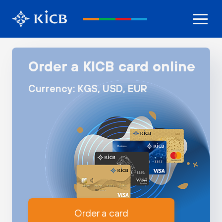
Order a KICB card online
Currency: KGS, USD, EUR
Order a card