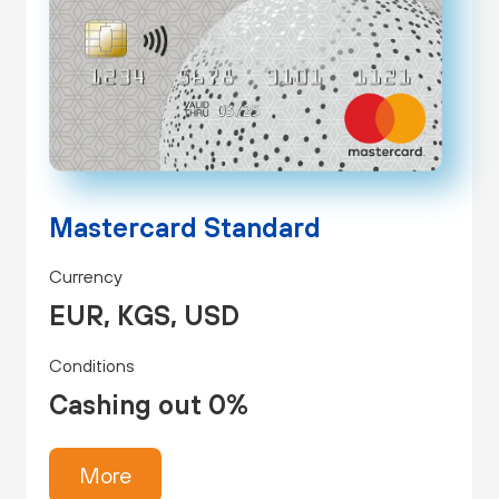
Mastercard Standard
Currency
EUR, KGS, USD
Conditions
Cashing out 0%
More