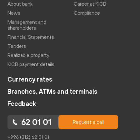
About bank
Career at KICB
News
Compliance
Management and
shareholders
Financial Statements
Tenders
Realizable property
KICB payment details
Currency rates
Branches, ATMs and terminals
Feedback
62 01 01
Request a call
+996 (312) 62 01 01