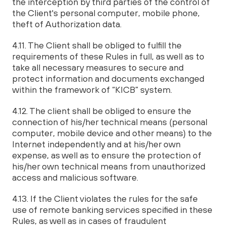
the interception by third parties of the control of
the Client's personal computer, mobile phone,
theft of Authorization data.
4.11. The Client shall be obliged to fulfill the
requirements of these Rules in full, as well as to
take all necessary measures to secure and
protect information and documents exchanged
within the framework of “KICB” system.
4.12. The client shall be obliged to ensure the
connection of his/her technical means (personal
computer, mobile device and other means) to the
Internet independently and at his/her own
expense, as well as to ensure the protection of
his/her own technical means from unauthorized
access and malicious software.
4.13. If the Client violates the rules for the safe
use of remote banking services specified in these
Rules, as well as in cases of fraudulent