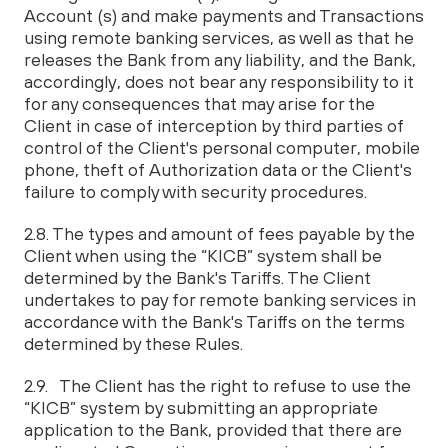
Account (s) and make payments and Transactions
using remote banking services, as well as that he
releases the Bank from any liability, and the Bank,
accordingly, does not bear any responsibility to it
for any consequences that may arise for the
Client in case of interception by third parties of
control of the Client's personal computer, mobile
phone, theft of Authorization data or the Client's
failure to comply with security procedures.
2.8. The types and amount of fees payable by the
Client when using the “KICB” system shall be
determined by the Bank's Tariffs. The Client
undertakes to pay for remote banking services in
accordance with the Bank's Tariffs on the terms
determined by these Rules.
2.9. The Client has the right to refuse to use the
“KICB” system by submitting an appropriate
application to the Bank, provided that there are