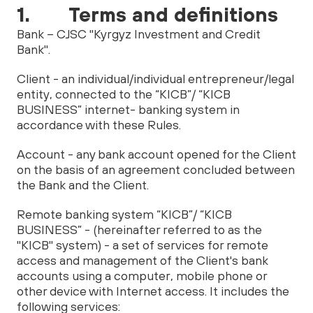
1. Terms and definitions
Bank – CJSC "Kyrgyz Investment and Credit
Bank".
Client - an individual/individual entrepreneur/legal
entity, connected to the “KICB”/ “KICB
BUSINESS” internet- banking system in
accordance with these Rules.
Account - any bank account opened for the Client
on the basis of an agreement concluded between
the Bank and the Client.
Remote banking system “KICB”/ “KICB
BUSINESS” - (hereinafter referred to as the
"KICB" system) - a set of services for remote
access and management of the Client's bank
accounts using a computer, mobile phone or
other device with Internet access. It includes the
following services: