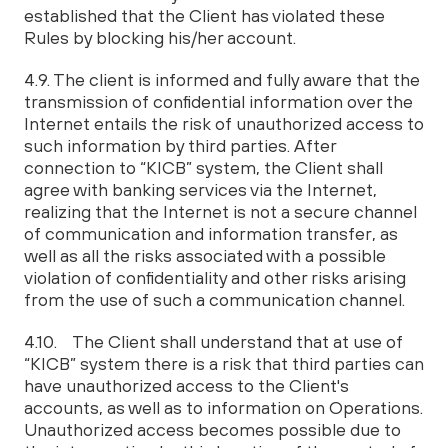
established that the Client has violated these
Rules by blocking his/her account.
4.9. The client is informed and fully aware that the
transmission of confidential information over the
Internet entails the risk of unauthorized access to
such information by third parties. After
connection to “KICB” system, the Client shall
agree with banking services via the Internet,
realizing that the Internet is not a secure channel
of communication and information transfer, as
well as all the risks associated with a possible
violation of confidentiality and other risks arising
from the use of such a communication channel.
4.10. The Client shall understand that at use of
“KICB” system there is a risk that third parties can
have unauthorized access to the Client's
accounts, as well as to information on Operations.
Unauthorized access becomes possible due to