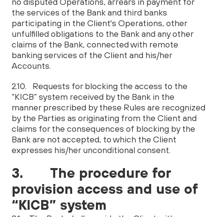
no disputed Operations, arrears in payment for
the services of the Bank and third banks
participating in the Client's Operations, other
unfulfilled obligations to the Bank and any other
claims of the Bank, connected with remote
banking services of the Client and his/her
Accounts.
2.10. Requests for blocking the access to the
“KICB” system received by the Bank in the
manner prescribed by these Rules are recognized
by the Parties as originating from the Client and
claims for the consequences of blocking by the
Bank are not accepted, to which the Client
expresses his/her unconditional consent.
3. The procedure for
provision access and use of
“KICB” system