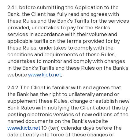
2.4.1. before submitting the Application to the
Bank, the Client has fully read and agrees with
these Rules and the Bank's Tariffs for the services
provided, undertakes to pay for the Bank's
services in accordance with their volume and
applicable tariffs on the terms provided for by
these Rules, undertakes to comply with the
conditions and requirements of these Rules,
undertakes to monitor and comply with changes
in the Bank's Tariffs and these Rules on the Bank's
website
www.kicb.net
;
2.4.2. The Client is familiar with and agrees that
the Bank has the right to unilaterally amend or
supplement these Rules, change or establish new
Bank Rates with notifying the Client about this by
posting electronic versions of new editions of the
named documents on the Bank's website
www.kicb.net
10 (ten) calendar days before the
date of entry into force of these changes or