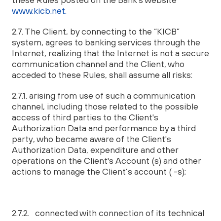
www.kicb.net.
2.7. The Client, by connecting to the “KICB”
system, agrees to banking services through the
Internet, realizing that the Internet is not a secure
communication channel and the Client, who
acceded to these Rules, shall assume all risks:
2.7.1. arising from use of such a communication
channel, including those related to the possible
access of third parties to the Client's
Authorization Data and performance by a third
party, who became aware of the Client's
Authorization Data, expenditure and other
operations on the Client's Account (s) and other
actions to manage the Client’s account ( -s);
2.7.2. connected with connection of its technical