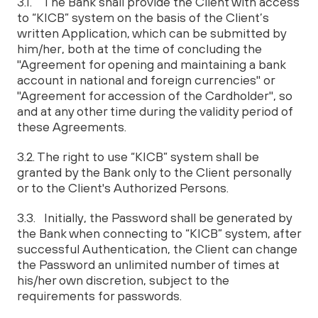
3.1. The Bank shall provide the Client with access
to “KICB” system on the basis of the Client’s
written Application, which can be submitted by
him/her, both at the time of concluding the
"Agreement for opening and maintaining a bank
account in national and foreign currencies" or
"Agreement for accession of the Cardholder", so
and at any other time during the validity period of
these Agreements.
3.2. The right to use “KICB” system shall be
granted by the Bank only to the Client personally
or to the Client's Authorized Persons.
3.3. Initially, the Password shall be generated by
the Bank when connecting to “KICB” system, after
successful Authentication, the Client can change
the Password an unlimited number of times at
his/her own discretion, subject to the
requirements for passwords.