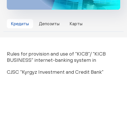
Кредиты
Депозиты
Карты
Rules for provision and use of “KICB”/ “KICB
BUSINESS” internet-banking system in
CJSC “Kyrgyz Investment and Credit Bank”