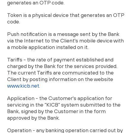
generates an OTP code.
Token is a physical device that generates an OTP
code.
Push notification is a message sent by the Bank
via the Internet to the Client's mobile device with
a mobile application installed on it.
Tariffs - the rate of payment established and
charged by the Bank for the services provided.
The current Tariffs are communicated to the
Client by posting information on the website
www.kicb.net.
Application - the Customer's application for
servicing in the “KICB” system submitted to the
Bank, signed by the Customer in the form
approved by the Bank.
Operation - any banking operation carried out by