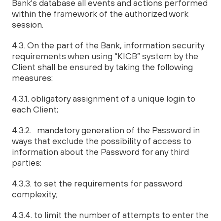
Bank's database all events and actions performed
within the framework of the authorized work
session.
4.3. On the part of the Bank, information security
requirements when using “KICB” system by the
Client shall be ensured by taking the following
measures:
4.3.1. obligatory assignment of a unique login to
each Client;
4.3.2. mandatory generation of the Password in
ways that exclude the possibility of access to
information about the Password for any third
parties;
4.3.3. to set the requirements for password
complexity;
4.3.4. to limit the number of attempts to enter the