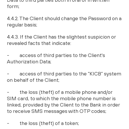
form;
4.4.2. The Client should change the Password on a
regular basis;
4.4.3. If the Client has the slightest suspicion or
revealed facts that indicate:
- access of third parties to the Client's
Authorization Data;
- access of third parties to the “KICB” system
on behalf of the Client;
- the loss (theft) of a mobile phone and/or
SIM card, to which the mobile phone number is
linked, provided by the Client to the Bank in order
to receive SMS messages with OTP codes;
- the loss (theft) of a token;