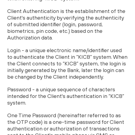
Client Authentication is the establishment of the
Client's authenticity by verifying the authenticity
of submitted identifier (login, password,
biometrics, pin code, etc.) based on the
Authorization data.
Login - a unique electronic name/identifier used
to authenticate the Client in “KICB” system. When
the Client connects to “KICB” system, the login is
initially generated by the Bank, later the login can
be changed by the Client independently.
Password - a unique sequence of characters
intended for the Client's authentication in “KICB”
system.
One Time Password (hereinafter referred to as
the OTP code) is a one-time password for Client
authentication or authorization of transactions