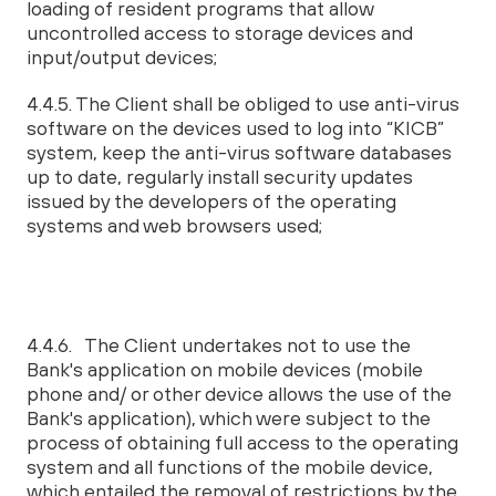
loading of resident programs that allow
uncontrolled access to storage devices and
input/output devices;
4.4.5. The Client shall be obliged to use anti-virus
software on the devices used to log into “KICB”
system, keep the anti-virus software databases
up to date, regularly install security updates
issued by the developers of the operating
systems and web browsers used;
4.4.6. The Client undertakes not to use the
Bank's application on mobile devices (mobile
phone and/ or other device allows the use of the
Bank's application), which were subject to the
process of obtaining full access to the operating
system and all functions of the mobile device,
which entailed the removal of restrictions by the