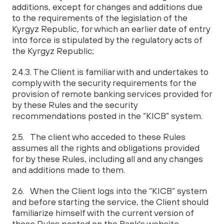
additions, except for changes and additions due
to the requirements of the legislation of the
Kyrgyz Republic, for which an earlier date of entry
into force is stipulated by the regulatory acts of
the Kyrgyz Republic;
2.4.3. The Client is familiar with and undertakes to
comply with the security requirements for the
provision of remote banking services provided for
by these Rules and the security
recommendations posted in the “KICB” system.
2.5. The client who acceded to these Rules
assumes all the rights and obligations provided
for by these Rules, including all and any changes
and additions made to them.
2.6. When the Client logs into the “KICB” system
and before starting the service, the Client should
familiarize himself with the current version of
these Rules posted on the Bank's website