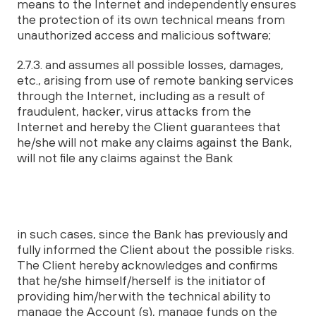
means to the Internet and independently ensures
the protection of its own technical means from
unauthorized access and malicious software;
2.7.3. and assumes all possible losses, damages,
etc., arising from use of remote banking services
through the Internet, including as a result of
fraudulent, hacker, virus attacks from the
Internet and hereby the Client guarantees that
he/she will not make any claims against the Bank,
will not file any claims against the Bank
in such cases, since the Bank has previously and
fully informed the Client about the possible risks.
The Client hereby acknowledges and confirms
that he/she himself/herself is the initiator of
providing him/her with the technical ability to
manage the Account (s), manage funds on the