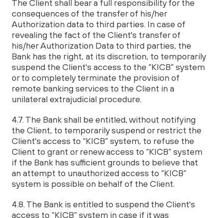
The Client shall bear a full responsibility for the
consequences of the transfer of his/her
Authorization data to third parties. In case of
revealing the fact of the Client's transfer of
his/her Authorization Data to third parties, the
Bank has the right, at its discretion, to temporarily
suspend the Client's access to the “KICB” system
or to completely terminate the provision of
remote banking services to the Client in a
unilateral extrajudicial procedure.
4.7. The Bank shall be entitled, without notifying
the Client, to temporarily suspend or restrict the
Client's access to “KICB” system, to refuse the
Client to grant or renew access to “KICB” system
if the Bank has sufficient grounds to believe that
an attempt to unauthorized access to “KICB”
system is possible on behalf of the Client.
4.8. The Bank is entitled to suspend the Client's
access to “KICB” system in case if it was