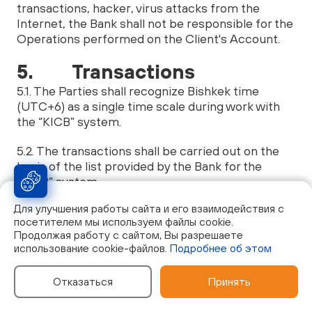
transactions, hacker, virus attacks from the
Internet, the Bank shall not be responsible for the
Operations performed on the Client's Account.
5. Transactions
5.1. The Parties shall recognize Bishkek time
(UTC+6) as a single time scale during work with
the “KICB” system.
5.2. The transactions shall be carried out on the
basis of the list provided by the Bank for the
“KICB” system.
Для улучшения работы сайта и его взаимодействия с
5.3. The Bank has the right to notify the Client
посетителем мы используем файлы cookie.
about potentially important information for the
Продолжая работу с сайтом, Вы разрешаете
Client by means of SMS messages, e-mail
использование cookie-файлов.
Подробнее об этом
mailing, Push-notifications: about the Account
status, about the movement of funds on the
Отказаться
Принять
Account, with a reminder about loan debts, about
new services of the Bank, etc.