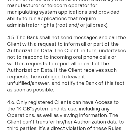
manufacturer or telecom operator for
manipulating system applications and provided
ability to run applications that require
administrator rights (root and/ or jailbreak).
4.5. The Bank shall not send messages and call the
Client with a request to inform all or part of the
Authorization Data. The Client, in turn, undertakes
not to respond to incoming oral phone calls or
written requests to report all or part of the
Authorization Data. If the Client receives such
requests, he is obliged to leave it
unfulfilled/answer, and notify the Bank of this fact
as soon as possible.
4.6. Only registered Clients can have Access to
the “KICB”system and its use, including any
Operations, as well as viewing information. The
Client can’t transfer his/her Authorization data to
third parties; it’s a direct violation of these Rules.