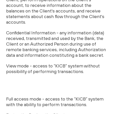
account, to receive information about the
balances on the Client's accounts, and receive
statements about cash flow through the Client's
accounts.
Confidential Information - any information (data)
received, transmitted and used by the Bank, the
Client or an Authorized Person during use of
remote banking services, including Authorization
data and information constituting a bank secret.
View mode - access to “KICB” system without
possibility of performing transactions.
Full access mode - access to the “KICB” system
with the ability to perform transactions.