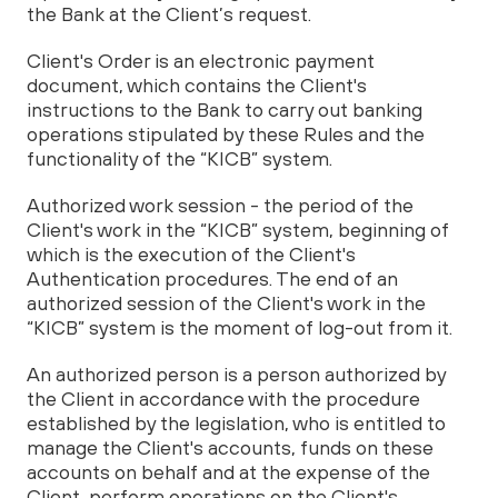
the Bank at the Client’s request.
Client's Order is an electronic payment
document, which contains the Client's
instructions to the Bank to carry out banking
operations stipulated by these Rules and the
functionality of the “KICB” system.
Authorized work session - the period of the
Client's work in the “KICB” system, beginning of
which is the execution of the Client's
Authentication procedures. The end of an
authorized session of the Client's work in the
“KICB” system is the moment of log-out from it.
An authorized person is a person authorized by
the Client in accordance with the procedure
established by the legislation, who is entitled to
manage the Client's accounts, funds on these
accounts on behalf and at the expense of the
Client, perform operations on the Client's