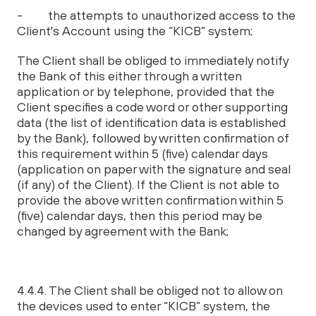
- the attempts to unauthorized access to the
Client's Account using the “KICB” system;
The Client shall be obliged to immediately notify
the Bank of this either through a written
application or by telephone, provided that the
Client specifies a code word or other supporting
data (the list of identification data is established
by the Bank), followed by written confirmation of
this requirement within 5 (five) calendar days
(application on paper with the signature and seal
(if any) of the Client). If the Client is not able to
provide the above written confirmation within 5
(five) calendar days, then this period may be
changed by agreement with the Bank;
4.4.4. The Client shall be obliged not to allow on
the devices used to enter “KICB” system, the