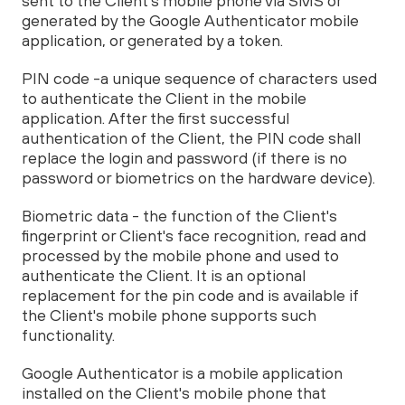
sent to the Client's mobile phone via SMS or
generated by the Google Authenticator mobile
application, or generated by a token.
PIN code -a unique sequence of characters used
to authenticate the Client in the mobile
application. After the first successful
authentication of the Client, the PIN code shall
replace the login and password (if there is no
password or biometrics on the hardware device).
Biometric data - the function of the Client's
fingerprint or Client's face recognition, read and
processed by the mobile phone and used to
authenticate the Client. It is an optional
replacement for the pin code and is available if
the Client's mobile phone supports such
functionality.
Google Authenticator is a mobile application
installed on the Client's mobile phone that