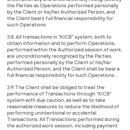
the Parties as Operations performed personally
by the Client or his/her Authorized Person, and
the Client bears full financial responsibility for
such Operations.
3.8. All transactions in “KICB” system, both to
obtain information and to perform Operations,
performed within the Authorized session of work,
are unconditionally recognized by the Parties,
performed personally by the Client or his/her
Authorized Person, and the Client shall be bear a
full financial responsibility for such Operations ...
3.9. The Client shall be obliged to treat the
performance of Transactions through “KICB”
system with due caution, as well as to take
reasonable measures to reduce the likelihood of
performing unintentional or accidental
Transactions. All Transactions performed during
the authorized work session, including payment