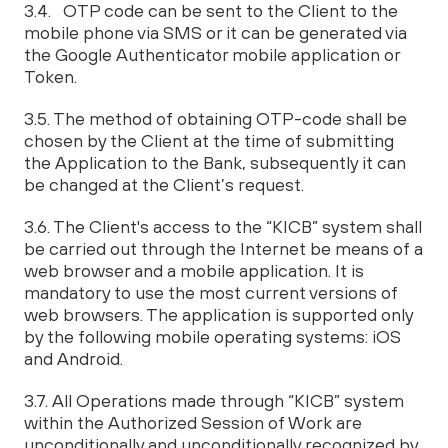
3.4. OTP code can be sent to the Client to the
mobile phone via SMS or it can be generated via
the Google Authenticator mobile application or
Token.
3.5. The method of obtaining OTP-code shall be
chosen by the Client at the time of submitting
the Application to the Bank, subsequently it can
be changed at the Client’s request.
3.6. The Client's access to the “KICB” system shall
be carried out through the Internet be means of a
web browser and a mobile application. It is
mandatory to use the most current versions of
web browsers. The application is supported only
by the following mobile operating systems: iOS
and Android.
3.7. All Operations made through “KICB” system
within the Authorized Session of Work are
unconditionally and unconditionally recognized by