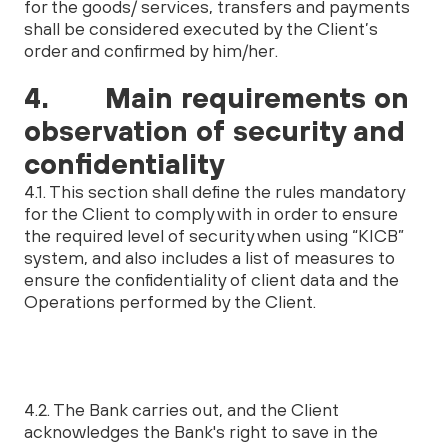
for the goods/ services, transfers and payments
shall be considered executed by the Client’s
order and confirmed by him/her.
4. Main requirements on
observation of security and
confidentiality
4.1. This section shall define the rules mandatory
for the Client to comply with in order to ensure
the required level of security when using “KICB”
system, and also includes a list of measures to
ensure the confidentiality of client data and the
Operations performed by the Client.
4.2. The Bank carries out, and the Client
acknowledges the Bank's right to save in the