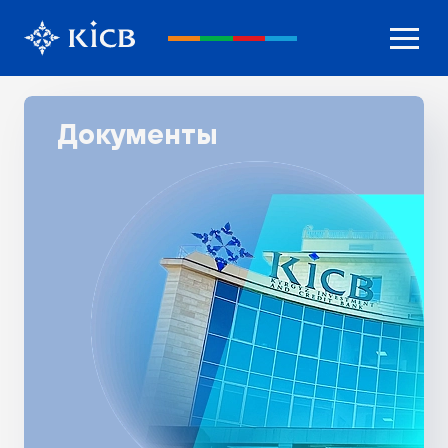
Документы