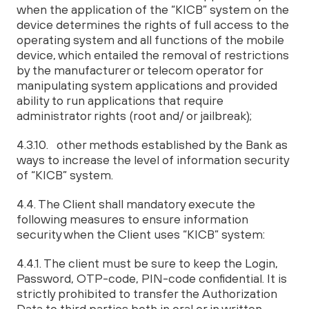
when the application of the “KICB” system on the
device determines the rights of full access to the
operating system and all functions of the mobile
device, which entailed the removal of restrictions
by the manufacturer or telecom operator for
manipulating system applications and provided
ability to run applications that require
administrator rights (root and/ or jailbreak);
4.3.10. other methods established by the Bank as
ways to increase the level of information security
of “KICB” system.
4.4. The Client shall mandatory execute the
following measures to ensure information
security when the Client uses “KICB” system:
4.4.1. The client must be sure to keep the Login,
Password, OTP-code, PIN-code confidential. It is
strictly prohibited to transfer the Authorization
Data to third parties both in oral or in written