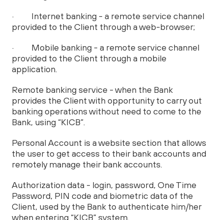
· Internet banking - a remote service channel
provided to the Client through a web-browser;
· Mobile banking - a remote service channel
provided to the Client through a mobile
application.
Remote banking service - when the Bank
provides the Client with opportunity to carry out
banking operations without need to come to the
Bank, using “KICB”.
Personal Account is a website section that allows
the user to get access to their bank accounts and
remotely manage their bank accounts.
Authorization data - login, password, One Time
Password, PIN code and biometric data of the
Client, used by the Bank to authenticate him/her
when entering “KICB” system.