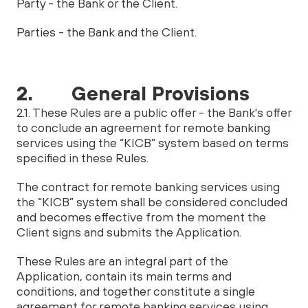
Party - the Bank or the Client.
Parties - the Bank and the Client.
2. General Provisions
2.1. These Rules are a public offer - the Bank's offer
to conclude an agreement for remote banking
services using the “KICB” system based on terms
specified in these Rules.
The contract for remote banking services using
the “KICB” system shall be considered concluded
and becomes effective from the moment the
Client signs and submits the Application.
These Rules are an integral part of the
Application, contain its main terms and
conditions, and together constitute a single
agreement for remote banking services using