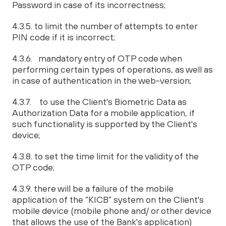
Password in case of its incorrectness;
4.3.5. to limit the number of attempts to enter
PIN code if it is incorrect;
4.3.6. mandatory entry of OTP code when
performing certain types of operations, as well as
in case of authentication in the web-version;
4.3.7. to use the Client's Biometric Data as
Authorization Data for a mobile application, if
such functionality is supported by the Client's
device;
4.3.8. to set the time limit for the validity of the
OTP code;
4.3.9. there will be a failure of the mobile
application of the “KICB” system on the Client's
mobile device (mobile phone and/ or other device
that allows the use of the Bank's application)