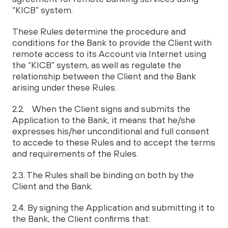
“KICB” system.
These Rules determine the procedure and
conditions for the Bank to provide the Client with
remote access to its Account via Internet using
the “KICB” system, as well as regulate the
relationship between the Client and the Bank
arising under these Rules.
2.2. When the Client signs and submits the
Application to the Bank, it means that he/she
expresses his/her unconditional and full consent
to accede to these Rules and to accept the terms
and requirements of the Rules.
2.3. The Rules shall be binding on both by the
Client and the Bank.
2.4. By signing the Application and submitting it to
the Bank, the Client confirms that: