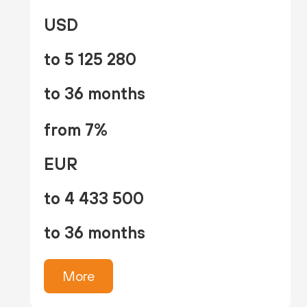
USD
to 5 125 280
to 36 months
from 7%
EUR
to 4 433 500
to 36 months
More