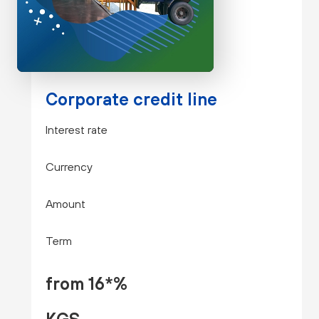
Corporate credit line
Interest rate
Currency
Amount
Term
from 16*%