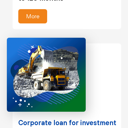
More
Corporate loan for investment