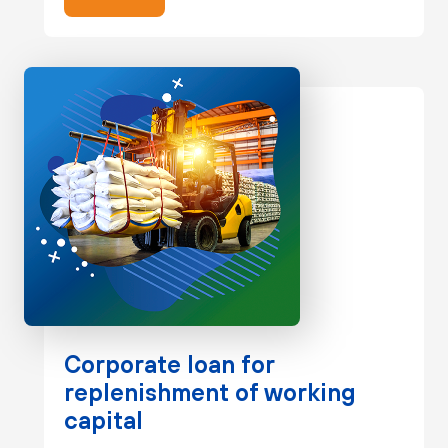
Corporate loan for
replenishment of working
capital