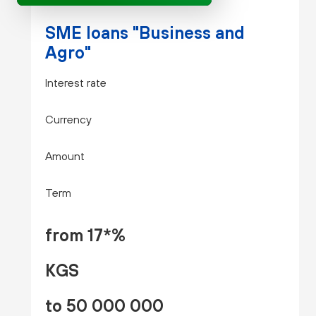
SME loans "Business and
Agro"
Interest rate
Currency
Amount
Term
from 17*%
KGS
to 50 000 000