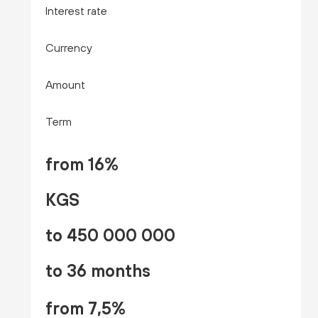
Interest rate
Currency
Amount
Term
from 16%
KGS
to 450 000 000
to 36 months
from 7,5%