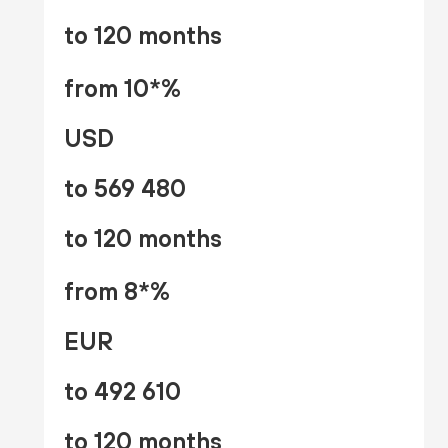
to 120 months
from 10*%
USD
to 569 480
to 120 months
from 8*%
EUR
to 492 610
to 120 months