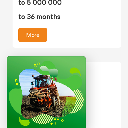
to 5 000 000
to 36 months
More