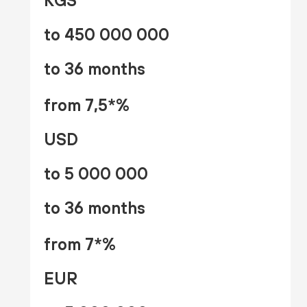
KGS
to 450 000 000
to 36 months
from 7,5*%
USD
to 5 000 000
to 36 months
from 7*%
EUR