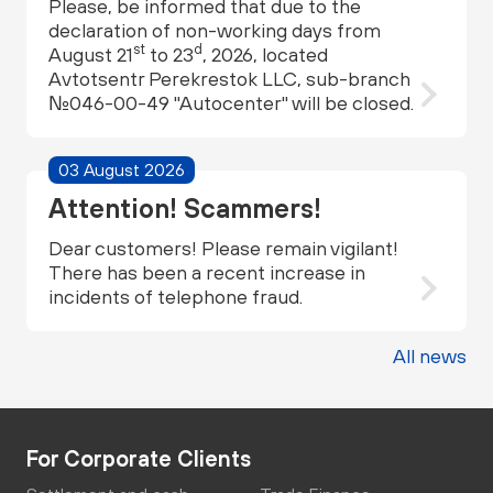
Please, be informed that due to the
declaration of non-working days from
st
d
August 21
to 23
, 2026, located
Avtotsentr Perekrestok LLC, sub-branch
№046-00-49 "Autocenter" will be closed.
03 August 2026
Attention! Scammers!
Dear customers! Please remain vigilant!
There has been a recent increase in
incidents of telephone fraud.
All news
For Corporate Clients