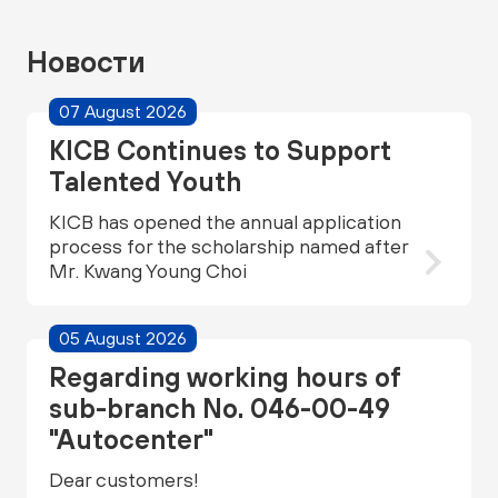
Новости
07 August 2026
KICB Continues to Support
Talented Youth
KICB has opened the annual application
process for the scholarship named after
Mr. Kwang Young Choi
05 August 2026
Regarding working hours of
sub-branch No. 046-00-49
"Autocenter"
Dear customers!