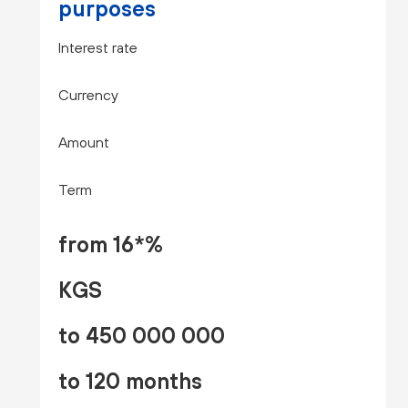
purposes
Interest rate
Currency
Amount
Term
from 16*%
KGS
to 450 000 000
to 120 months