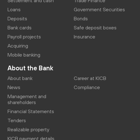
Settlement and cash
Trade Finance
Loans
Government Securities
Deposits
Bonds
Bank cards
Safe deposit boxes
Payroll projects
Insurance
Acquiring
Mobile banking
About the Bank
About bank
Career at KICB
News
Compliance
Management and
shareholders
Financial Statements
Tenders
Realizable property
KICB payment details