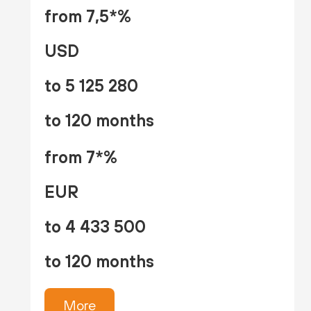
from 7,5*%
USD
to 5 125 280
to 120 months
from 7*%
EUR
to 4 433 500
to 120 months
More