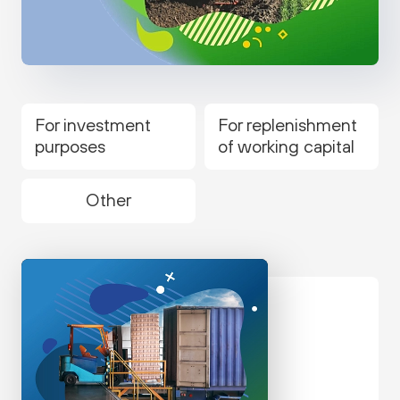
For investment
For replenishment
purposes
of working capital
Other