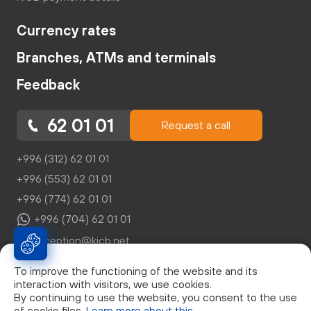
Currency rates
Branches, ATMs and terminals
Feedback
62 01 01
Request a call
+996 (312) 62 01 01
+996 (553) 62 01 01
+996 (774) 62 01 01
+996 (704) 62 01 01
reception@kicb.net
To improve the functioning of the website and its
interaction with visitors, we use cookies.
By continuing to use the website, you consent to the use
of cookie files.
Learn more about this