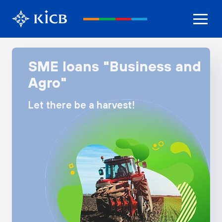
SME loans "Business and
Agro"
Let there be a harvest!