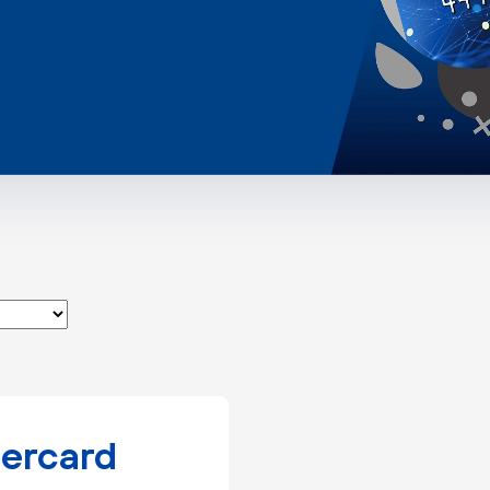
ercard