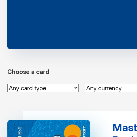
Choose a card
Mast