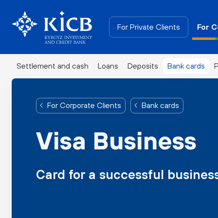
For Private Clients
For C
Settlement and cash
Loans
Deposits
Bank cards
P
For Corporate Clients
Bank cards
Visa Business
Card for a successful busines