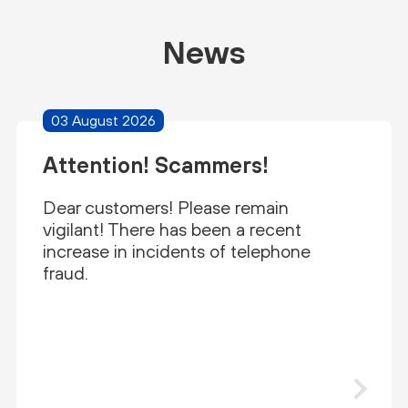
News
03 August 2026
Attention! Scammers!
Dear customers! Please remain
vigilant! There has been a recent
increase in incidents of telephone
fraud.