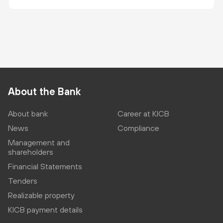
About the Bank
About bank
Career at KICB
News
Compliance
Management and
shareholders
Financial Statements
Tenders
Realizable property
KICB payment details