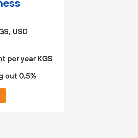
ness
GS, USD
t per year KGS
g out 0,5%