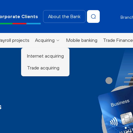
orporate Clients
About the Bank
Branch
ayroll projects
Acquiring
Mobile banking
Trade Finance
Internet acquiring
Trade acquiring
s