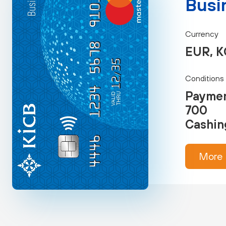
Busi
Currency
EUR, K
Conditions
Paymen
700
Cashin
More