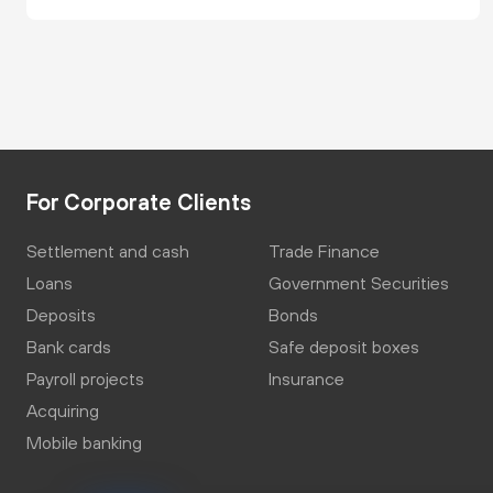
For Corporate Clients
Settlement and cash
Trade Finance
Loans
Government Securities
Deposits
Bonds
Bank cards
Safe deposit boxes
Payroll projects
Insurance
Acquiring
Mobile banking