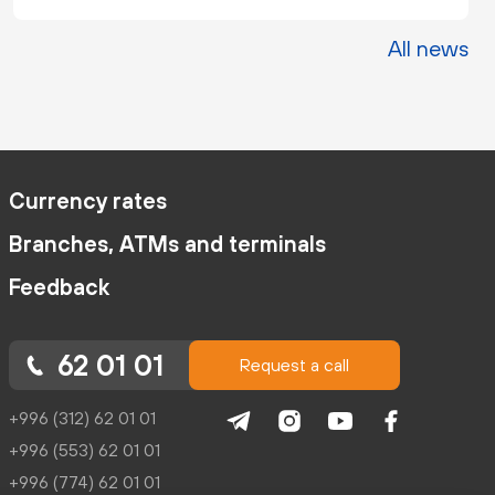
All news
Currency rates
Branches, ATMs and terminals
Feedback
62 01 01
Request a call
+996 (312) 62 01 01
+996 (553) 62 01 01
+996 (774) 62 01 01