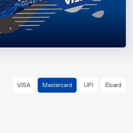
VISA
Mastercard
UPI
Elcard