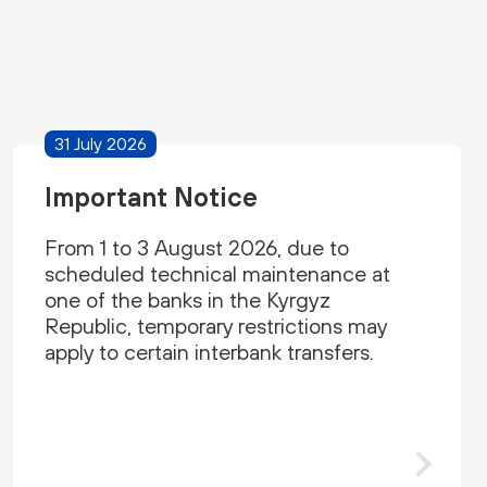
31 July 2026
Important Notice
From 1 to 3 August 2026, due to
scheduled technical maintenance at
one of the banks in the Kyrgyz
Republic, temporary restrictions may
apply to certain interbank transfers.