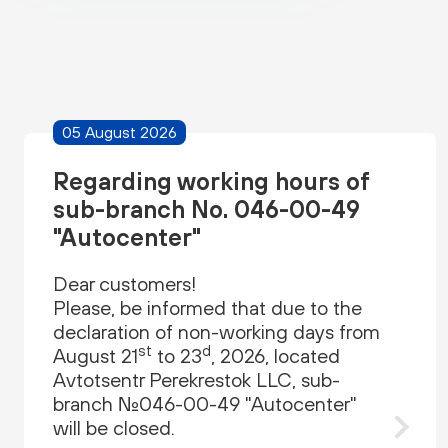
05 August 2026
Regarding working hours of
sub-branch No. 046-00-49
"Autocenter"
Dear customers!
Please, be informed that due to the
declaration of non-working days from
st
d
August 21
to 23
, 2026, located
Avtotsentr Perekrestok LLC, sub-
branch №046-00-49 "Autocenter"
will be closed.