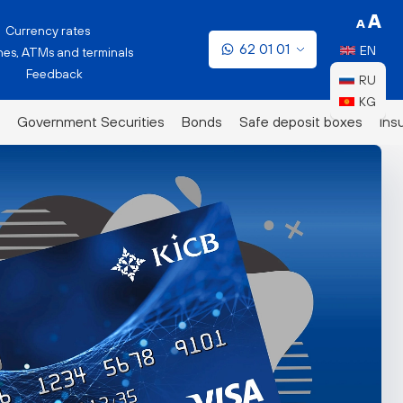
Currency rates
62 01 01
EN
es, ATMs and terminals
Feedback
RU
KG
Government Securities
Bonds
Safe deposit boxes
Ins