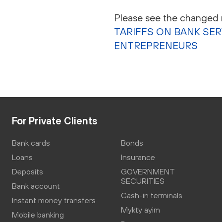
Please see the changed r
TARIFFS ON BANK SE
ENTREPRENEURS
For Private Clients
Bank cards
Bonds
Loans
Insurance
Deposits
GOVERNMENT
SECURITIES
Bank account
Cash-in terminals
Instant money transfers
Mykty ayim
Mobile banking