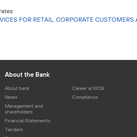
ates:
RVICES FOR RETAIL, CORPORATE CUSTOMERS 
About the Bank
About bank
Career at KICB
News
Compliance
Management and
shareholders
Financial Statements
Tenders