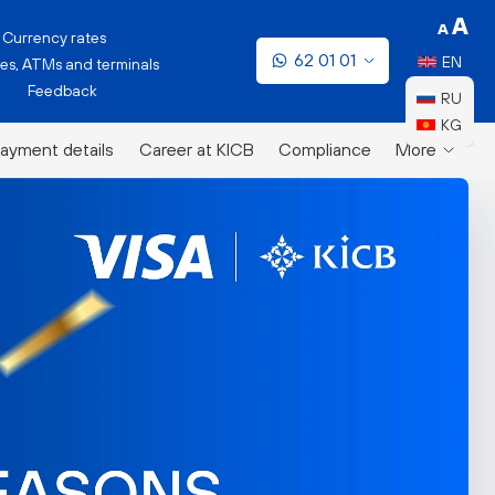
Currency rates
62 01 01
EN
es, ATMs and terminals
Feedback
RU
KG
ayment details
Career at KICB
Compliance
More