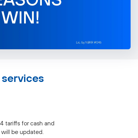
 services
tariffs for cash and
 will be updated.