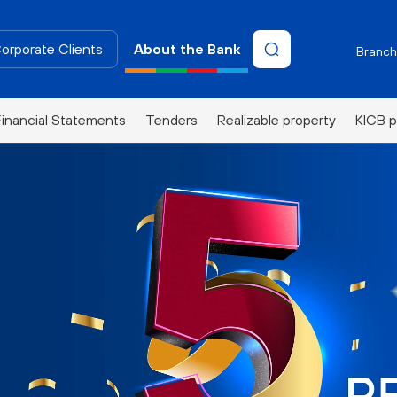
Corporate Clients
About the Bank
Branch
Financial Statements
Tenders
Realizable property
KICB p