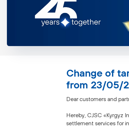
Change of tar
from 23/05/
Dear customers and part
Hereby, CJSC «Kyrgyz Inv
settlement services for i