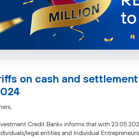
iffs on cash and settlement
2024
ners,
estment Credit Bank» informs that with 23.05.2024 
ndividuals/legal entities and Individual Entrepreneurs