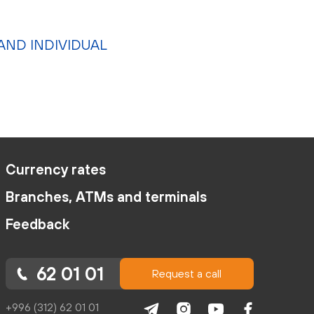
AND INDIVIDUAL
Currency rates
Branches, ATMs and terminals
Feedback
62 01 01
Request a call
+996 (312) 62 01 01