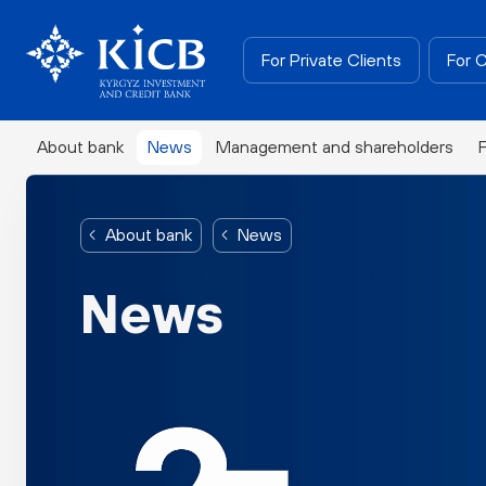
For Private Clients
For 
About bank
News
Management and shareholders
About bank
News
News