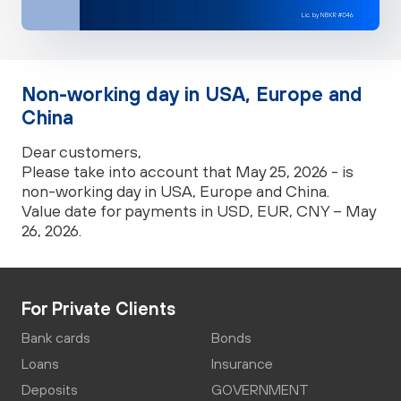
Non-working day in USA, Europe and
China
Dear customers,
Please take into account that May 25, 2026 - is
non-working day in USA, Europe and China.
Value date for payments in USD, EUR, CNY – May
26, 2026.
For Private Clients
Bank cards
Bonds
Loans
Insurance
Deposits
GOVERNMENT