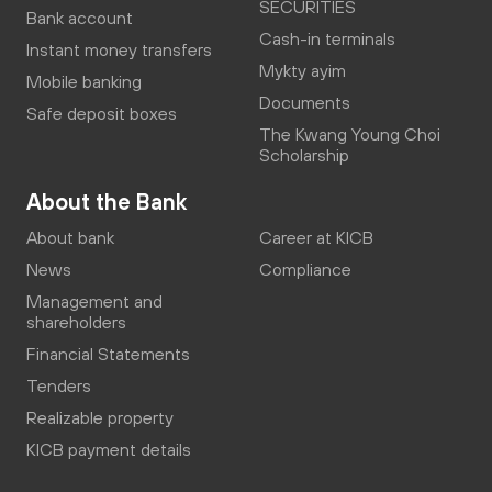
SECURITIES
Bank account
Cash-in terminals
Instant money transfers
Mykty ayim
Mobile banking
Documents
Safe deposit boxes
The Kwang Young Choi
Scholarship
About the Bank
About bank
Career at KICB
News
Compliance
Management and
shareholders
Financial Statements
Tenders
Realizable property
KICB payment details