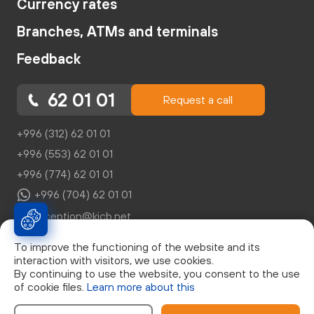
Currency rates
Branches, ATMs and terminals
Feedback
62 01 01
Request a call
+996 (312) 62 01 01
+996 (553) 62 01 01
+996 (774) 62 01 01
+996 (704) 62 01 01
reception@kicb.net
To improve the functioning of the website and its
interaction with visitors, we use cookies.
By continuing to use the website, you consent to the use
of cookie files.
Learn more about this
© Закрытое Акционерное Общество "Кыргызский
Инвестиционно-Кредитный Банк", г. Бишкек, бул. Эркиндик,
д.21, 0553 62 01 01, Лицензия НБКР №046