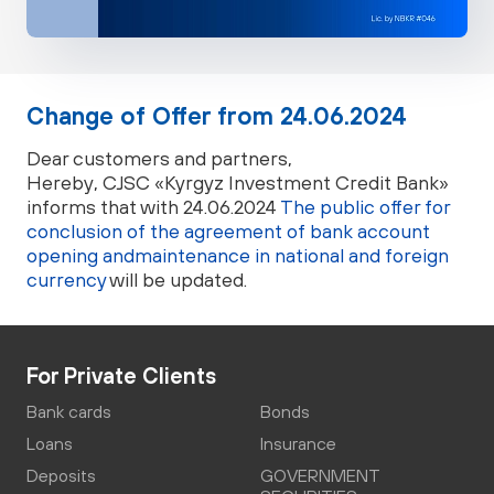
Change of Offer from 24.06.2024
Dear customers and partners,
Hereby, CJSC «Kyrgyz Investment Credit Bank»
informs that with 24.06.2024
The public offer for
conclusion of the agreement of bank account
opening andmaintenance in national and foreign
currency
will be updated.
For Private Clients
Bank cards
Bonds
Loans
Insurance
Deposits
GOVERNMENT