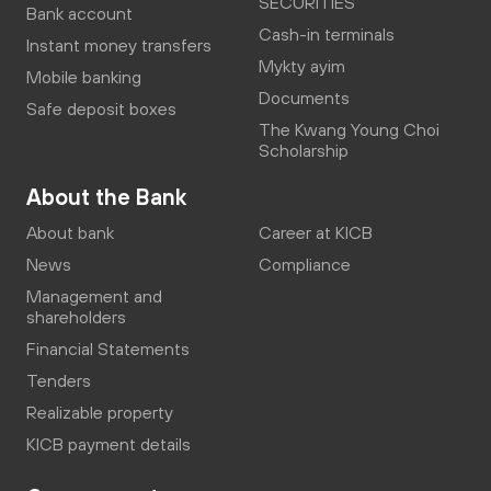
SECURITIES
Bank account
Cash-in terminals
Instant money transfers
Mykty ayim
Mobile banking
Documents
Safe deposit boxes
The Kwang Young Choi
Scholarship
About the Bank
About bank
Career at KICB
News
Compliance
Management and
shareholders
Financial Statements
Tenders
Realizable property
KICB payment details