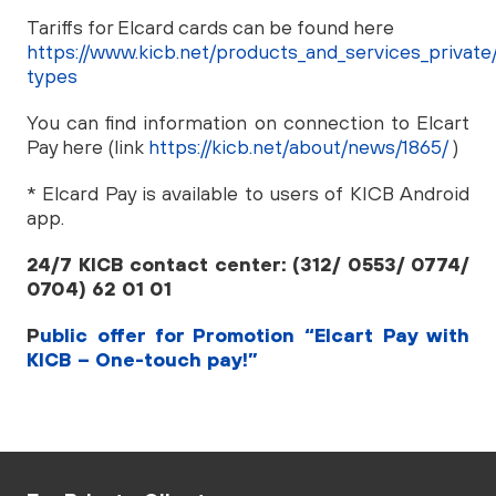
Tariffs for Elcard cards can be found here
https://www.kicb.net/products_and_services_private
types
You can find information on connection to Elcart
Pay here (link
https://kicb.net/about/news/1865/
)
* Elcard Pay is available to users of KICB Android
app.
24/7 KICB contact center: (312/ 0553/ 0774/
0704) 62 01 01
P
ublic offer for Promotion “Elcart Pay with
KICB – One-touch pay!”