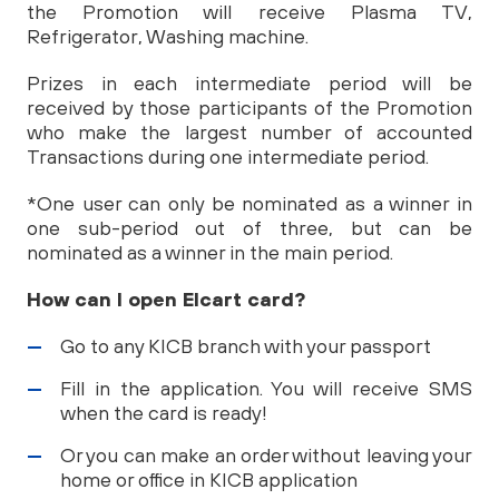
the Promotion will receive Plasma TV,
Refrigerator, Washing machine.
Prizes in each intermediate period will be
received by those participants of the Promotion
who make the largest number of accounted
Transactions during one intermediate period.
*One user can only be nominated as a winner in
one sub-period out of three, but can be
nominated as a winner in the main period.
How can I open Elcart card?
Go to any KICB branch with your passport
Fill in the application. You will receive SMS
when the card is ready!
Or you can make an order without leaving your
home or office in KICB application