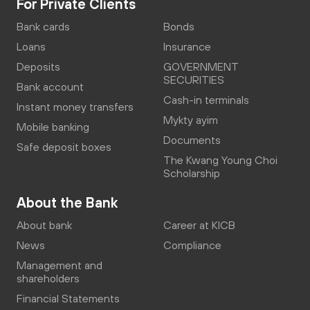
For Private Clients
Bank cards
Bonds
Loans
Insurance
Deposits
GOVERNMENT
SECURITIES
Bank account
Cash-in terminals
Instant money transfers
Mykty ayim
Mobile banking
Documents
Safe deposit boxes
The Kwang Young Choi
Scholarship
About the Bank
About bank
Career at KICB
News
Compliance
Management and
shareholders
Financial Statements