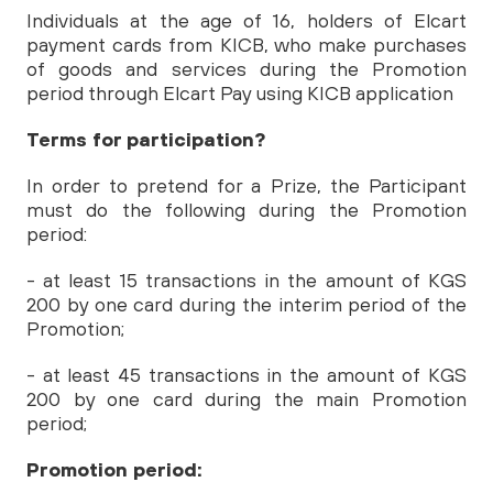
Individuals at the age of 16, holders of Elcart
payment cards from KICB, who make purchases
of goods and services during the Promotion
period through Elcart Pay using KICB application
Terms for participation?
In order to pretend for a Prize, the Participant
must do the following during the Promotion
period:
- at least 15 transactions in the amount of KGS
200 by one card during the interim period of the
Promotion;
- at least 45 transactions in the amount of KGS
200 by one card during the main Promotion
period;
Promotion period: