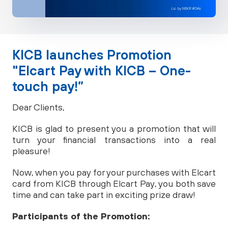
KICB launches Promotion
"Elcart Pay with KICB – One-
touch pay!”
Dear Clients,
KICB is glad to present you a promotion that will
turn your financial transactions into a real
pleasure!
Now, when you pay for your purchases with Elcart
card from KICB through Elcart Pay, you both save
time and can take part in exciting prize draw!
Participants of the Promotion: