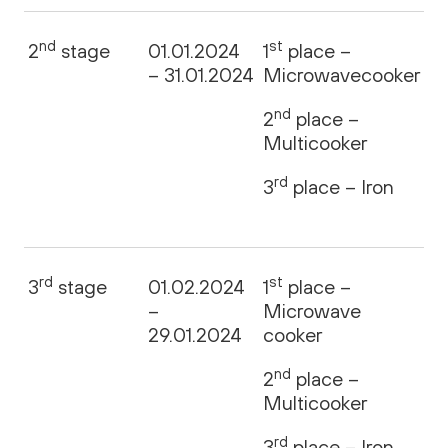
nd
st
2
stage
01.01.2024
1
place –
– 31.01.2024
Microwavecooker
nd
2
place –
Multicooker
rd
3
place – Iron
rd
st
3
stage
01.02.2024
1
place –
–
Microwave
29.01.2024
cooker
nd
2
place –
Multicooker
rd
3
place – Iron