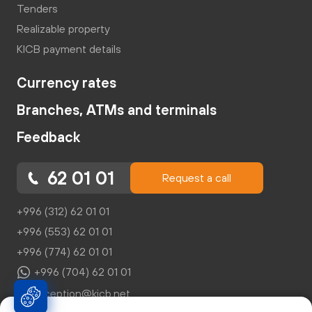
Tenders
Realizable property
KICB payment details
Currency rates
Branches, ATMs and terminals
Feedback
62 01 01
Request a call
+996 (312) 62 01 01
+996 (553) 62 01 01
+996 (774) 62 01 01
+996 (704) 62 01 01
reception@kicb.net