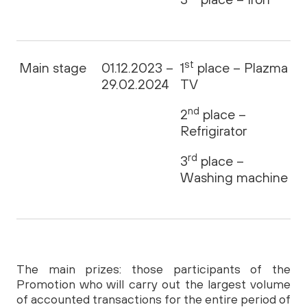
st
Main stage
01.12.2023 –
1
place – Plazma
29.02.2024
TV
nd
2
place –
Refrigirator
rd
3
place –
Washing machine
The main prizes: those participants of the
Promotion who will carry out the largest volume
of accounted transactions for the entire period of