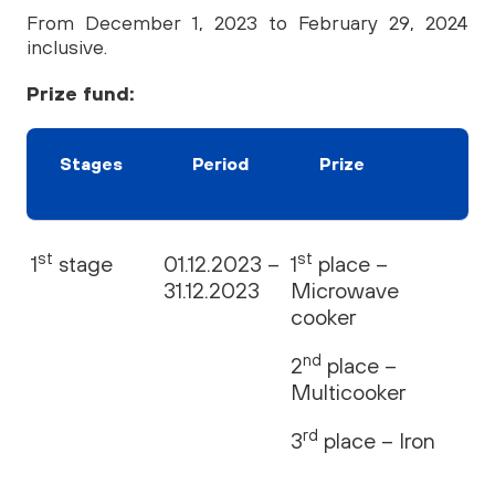
From December 1, 2023 to February 29, 2024
inclusive.
Prize fund:
Stages
Period
Prize
st
st
1
stage
01.12.2023 –
1
place –
31.12.2023
Microwave
cooker
nd
2
place –
Multicooker
rd
3
place – Iron