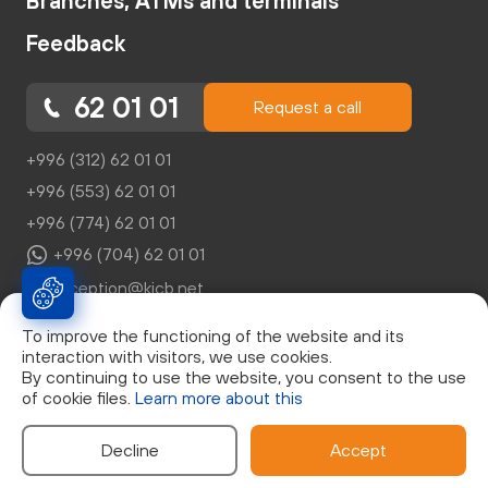
Branches, ATMs and terminals
Feedback
62 01 01
Request a call
+996 (312) 62 01 01
+996 (553) 62 01 01
+996 (774) 62 01 01
+996 (704) 62 01 01
reception@kicb.net
To improve the functioning of the website and its
interaction with visitors, we use cookies.
By continuing to use the website, you consent to the use
of cookie files.
Learn more about this
© Закрытое Акционерное Общество "Кыргызский
Инвестиционно-Кредитный Банк", г. Бишкек, бул. Эркиндик,
д.21, 0553 62 01 01, Лицензия НБКР №046
Decline
Accept
Developed by: