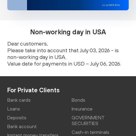
Non-working day in USA
Dear customers,
Please take into account that July 03, 2026 - is
non-working day in USA.
Value date for payments in USD – July 06, 2026.
For Private Clients
Bank cards
Bonds
Loans
Insurance
Deposits
GOVERNMENT
SECURITIES
Bank account
Cash-in terminals
Instant money transfers