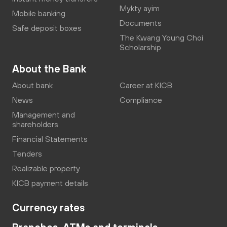
Mykty ayim
Mobile banking
Documents
Safe deposit boxes
The Kwang Young Choi
Scholarship
About the Bank
About bank
Career at KICB
News
Compliance
Management and
shareholders
Financial Statements
Tenders
Realizable property
KICB payment details
Currency rates