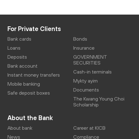
For Private Clients
Bank cards
Bonds
Loans
Insurance
Deposits
GOVERNMENT
SECURITIES
Bank account
Cash-in terminals
Instant money transfers
Mykty ayim
Mobile banking
Documents
Safe deposit boxes
The Kwang Young Choi
Scholarship
About the Bank
About bank
Career at KICB
News
Compliance