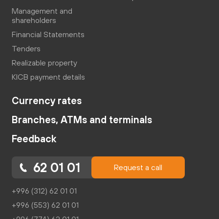
Management and
shareholders
Financial Statements
Tenders
Realizable property
KICB payment details
Currency rates
Branches, ATMs and terminals
Feedback
62 01 01
Request a call
+996 (312) 62 01 01
+996 (553) 62 01 01