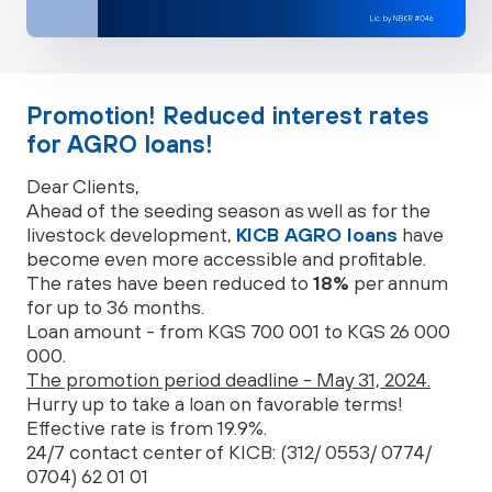
Promotion! Reduced interest rates
for AGRO loans!
Dear Clients,
Ahead of the seeding season as well as for the
livestock development,
KICB AGRO loans
have
become even more accessible and profitable.
The rates have been reduced to
18%
per annum
for up to 36 months.
Loan amount - from KGS 700 001 to KGS 26 000
000.
The promotion period deadline - May 31, 2024.
Hurry up to take a loan on favorable terms!
Effective rate is from 19.9%.
24/7 contact center of KICB: (312/ 0553/ 0774/
0704) 62 01 01