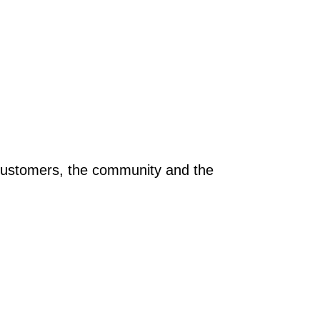
r customers, the community and the