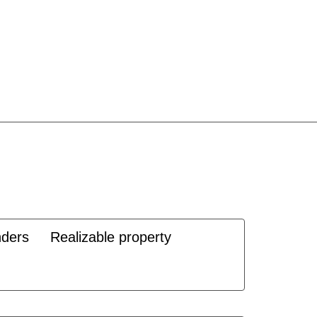
nders
Realizable property