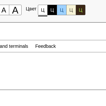
А
А
Цвет
Ц
Ц
Ц
Ц
Ц
and terminals
Feedback