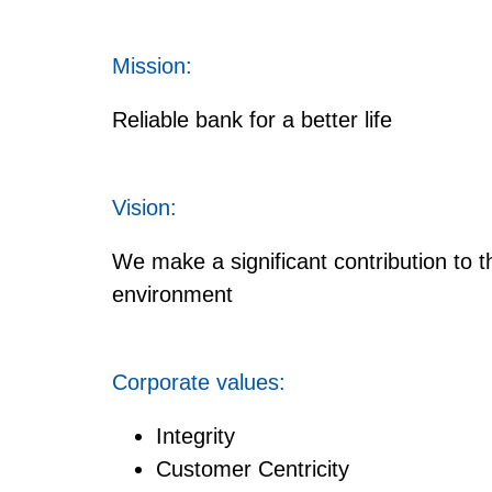
Mission:
Reliable bank for a better life
Vision:
We make a significant contribution to 
environment
Corporate values:
Integrity
Customer Centricity