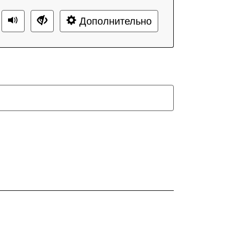
Дополнительно