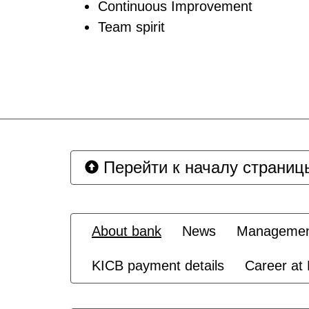
Continuous Improvement
Team spirit
Перейти к началу страниц
About bank
News
Management
KICB payment details
Career at