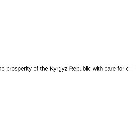
the prosperity of the Kyrgyz Republic with care fo