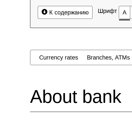
Шрифт
К содержанию
А
Currency rates
Branches, ATMs 
About bank