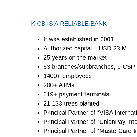
KICB IS A RELIABLE BANK
It was established in 2001
Authorized capital – USD 23 M.
25 years on the market
53 branches/subbranches, 9 CSP 
1400+ employees
200+ ATMs
319+ payment terminals
21 133 trees planted
Principal Partner of “VISA Intern
Principal Partner of "UnionPay In
Principal Partner of “MasterCard 