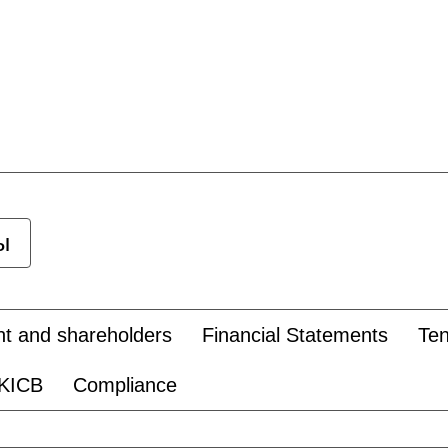
ы
 and shareholders
Financial Statements
Te
 KICB
Compliance