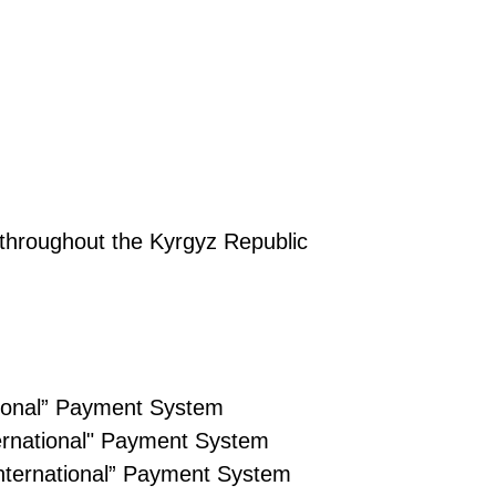
throughout the Kyrgyz Republic
ational” Payment System
ternational" Payment System
International” Payment System