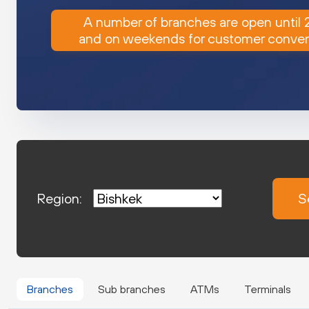
A number of branches are open until
and on weekends for customer conve
Region:
S
Branches
Sub branches
ATMs
Terminals