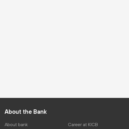
About the Bank
About bank
Career at KICB