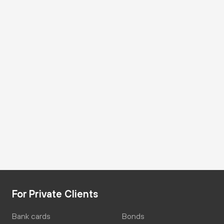
For Private Clients
Bank cards
Bonds