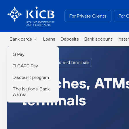
For Private Clients
For 
Bank cards
Loans
Deposits
Bank account
Insta
G Pay
Branches, ATMs and terminals
ELCARD Pay
Discount program
Branches, ATM
The National Bank
warns!
terminals