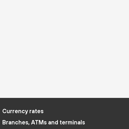
Currency rates
Branches, ATMs and terminals