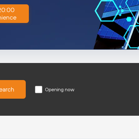
 20:00
nience
earch
Opening now