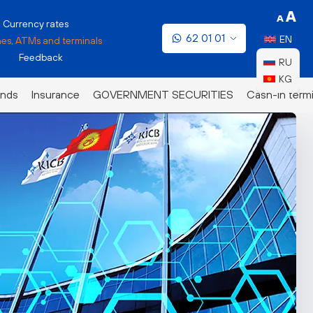
Currency rates
62 01 01
EN
es, ATMs and terminals
Feedback
RU
KG
nds
Insurance
GOVERNMENT SECURITIES
Cash-in termi