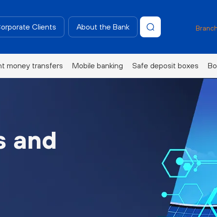
Corporate Clients
About the Bank
Branch
nt money transfers
Mobile banking
Safe deposit boxes
Bo
s and