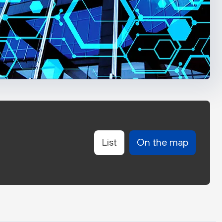
List
On the map