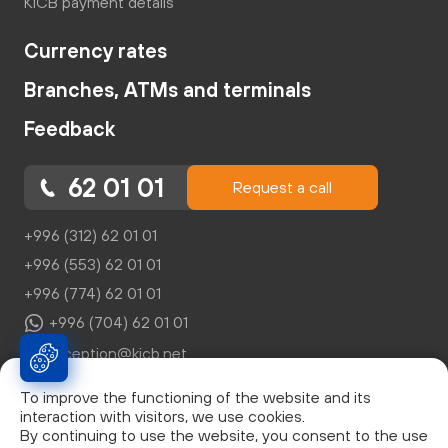
KICB payment details
Currency rates
Branches, ATMs and terminals
Feedback
62 01 01
Request a call
+996 (312) 62 01 01
+996 (553) 62 01 01
+996 (774) 62 01 01
+996 (704) 62 01 01
reception@kicb.net
To improve the functioning of the website and its
interaction with visitors, we use cookies.
By continuing to use the website, you consent to the use