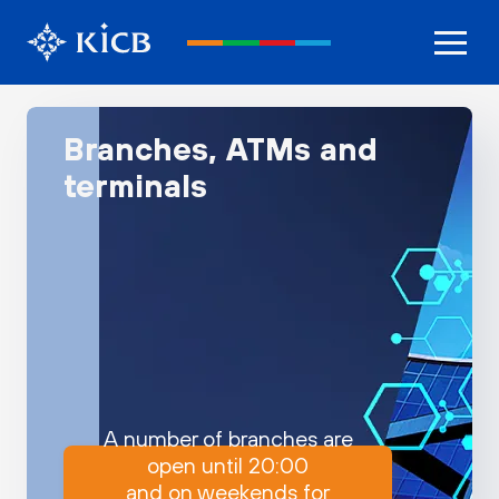
Branches, ATMs and
terminals
A number of branches are
open until 20:00
and on weekends for