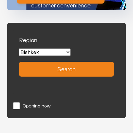
customer convenience
Region:
Search
Opening now