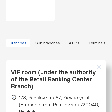
Branches
Sub branches
ATMs
Terminals
VIP room (under the authority
of the Retail Banking Center
Branch)
178, Panfilov str./ 87, Kievskaya str.
(Entrance from Panfilov str.) 720040,
Bishkek