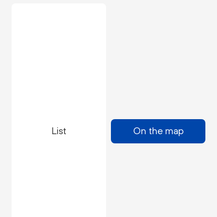
List
On the map