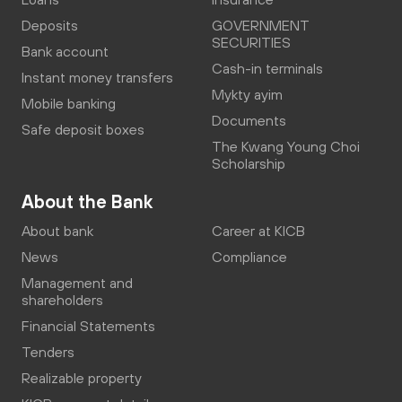
Deposits
GOVERNMENT
SECURITIES
Bank account
Cash-in terminals
Instant money transfers
Mykty ayim
Mobile banking
Documents
Safe deposit boxes
The Kwang Young Choi
Scholarship
About the Bank
About bank
Career at KICB
News
Compliance
Management and
shareholders
Financial Statements
Tenders
Realizable property