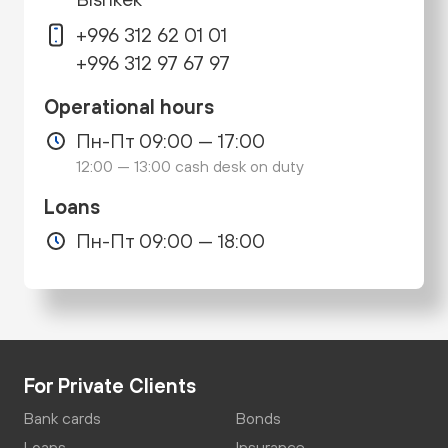
+996 312 62 01 01
+996 312 97 67 97
Operational hours
Пн-Пт 09:00 — 17:00
12:00 — 13:00 cash desk on duty
Loans
Пн-Пт 09:00 — 18:00
For Private Clients
Bank cards
Bonds
Loans
Insurance